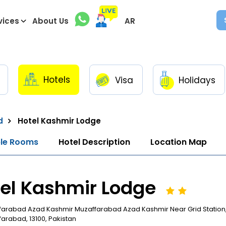
vices
About Us
AR
Hotels
Visa
Holidays
d
Hotel Kashmir Lodge
ble Rooms
Hotel Description
Location Map
el Kashmir Lodge
farabad Azad Kashmir Muzaffarabad Azad Kashmir Near Grid Station,
arabad, 13100, Pakistan