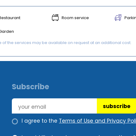
Restaurant
Room service
Parki
Garden
of the services may be available on request at an additional cost.
Subscribe
subscribe
I agree to the
Terms of Use and Privacy Poli