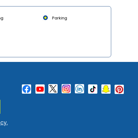
ng
Parking
cy.