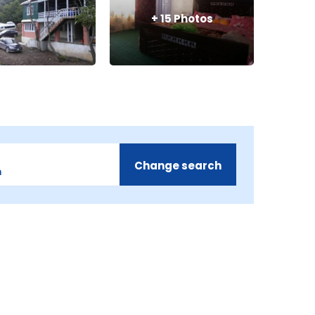
+
15
Photos
Change search
m