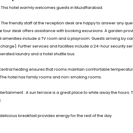
: This hotel warmly welcomes guests in Muzaffarabad.
s : The friendly staff at the reception desk are happy to answer any ques
e tour desk offers assistance with booking excursions. A garden provid
l amenities include a TV room and a playroom. Guests arriving by car 
 charge). Further services and facilities include a 24-hour security ser
erated laundry and a hotel shuttle bus.
entral heating ensures that rooms maintain comfortable temperatures
 The hotel has family rooms and non-smoking rooms.
tertainment : A sun terrace is a great place to while away the hours. 
.
 delicious breakfast provides energy for the rest of the day.