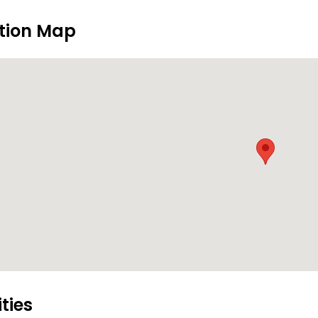
tion Map
ities