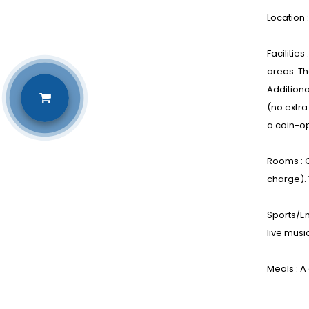
Location 
Facilitie
areas. Th
Additiona
(no extra
a coin-op
Rooms : C
charge).
Sports/En
live music
Meals : A