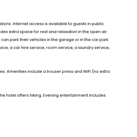
tions. Internet access is available to guests in public
es extra space for rest and relaxation in the open air.
can park their vehicles in the garage or in the car park
vice, a car hire service, room service, a laundry service,
. Amenities include a trouser press and WiFi (no extra
The hotel offers hiking. Evening entertainment includes