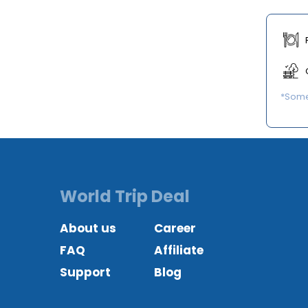
*Some 
World Trip Deal
About us
Career
FAQ
Affiliate
Support
Blog