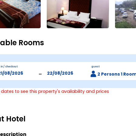
lable Rooms
 in / checkout
guest
-
2 Persons 1 Roo
 dates to see this property's availability and prices
t Hotel
escription