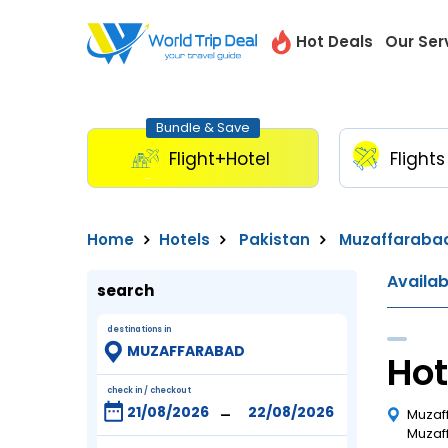
Hot Deals
Our Ser
Bundle & Save
Flight+Hotel
Flights
Home
Hotels
Pakistan
Muzaffaraba
Availa
search
destinations in
Hot
check in / checkout
-
Muzaf
Muzaff