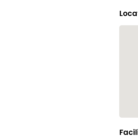
Loca
Facil