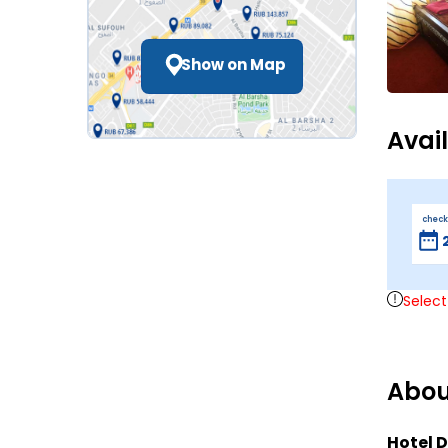
Show on Map
Avai
check
Select
Abou
Hotel D