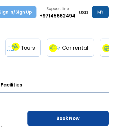
Support Line
Sign In/Sign Up
MY
USD
+97145662494
TRIPS
Tours
Car rental
Transfe
Facilities
Book Now
 ,