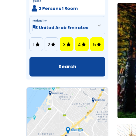
guest
2 Persons 1 Room
nationality
1
2
3
4
5