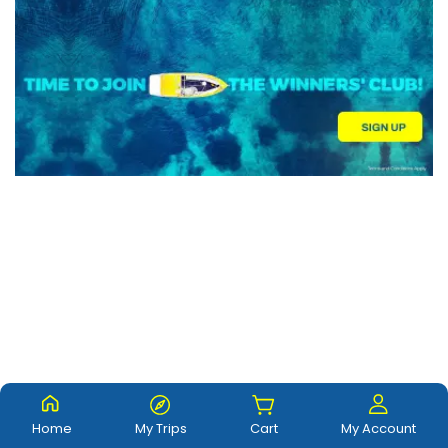
Home
My Trips
Cart
My Account