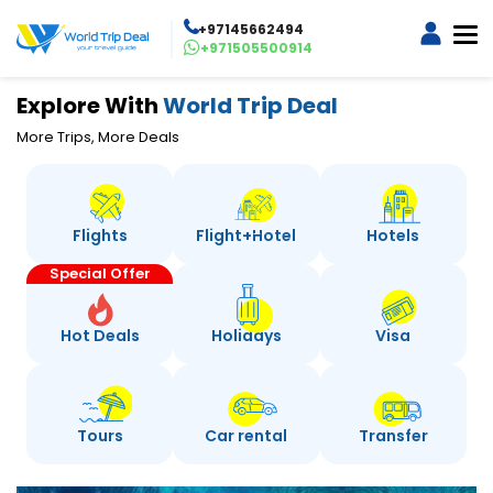
+97145662494
+971505500914
Explore With
World Trip Deal
More Trips, More Deals
Flights
Flight+Hotel
Hotels
Special Offer
Hot Deals
Holidays
Visa
Tours
Car rental
Transfer