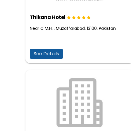
Thikana Hotel
Near C M.H, , Muzaffarabad, 13100, Pakistan
See Details