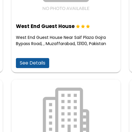
West End Guest House
West End Guest House Near Saif Plaza Gojra
Bypass Road, , Muzaffarabad, 13100, Pakistan
See Details