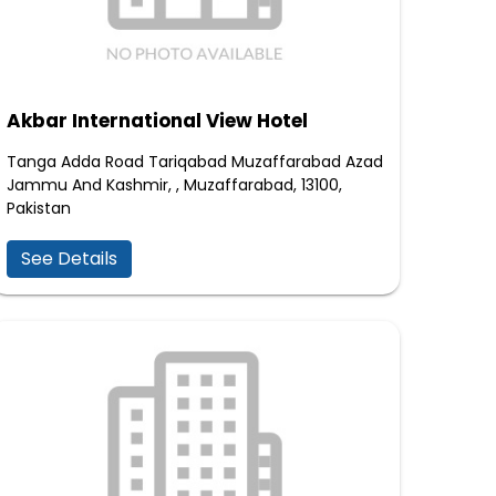
Akbar International View Hotel
Tanga Adda Road Tariqabad Muzaffarabad Azad
Jammu And Kashmir, , Muzaffarabad, 13100,
Pakistan
See Details