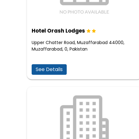
Hotel Orash Lodges
Upper Chatter Road, Muzaffarabad 44000,
Muzaffarabad, 0, Pakistan
See Details