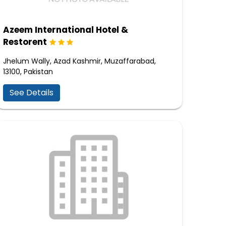
Azeem International Hotel &
Restorent
Jhelum Wally, Azad Kashmir, Muzaffarabad,
13100, Pakistan
See Details