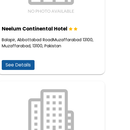
Neelum Continental Hotel
Balapir, Abbottabad RoadMuzaffarabad 13100,
Muzaffarabad, 13100, Pakistan
See Details