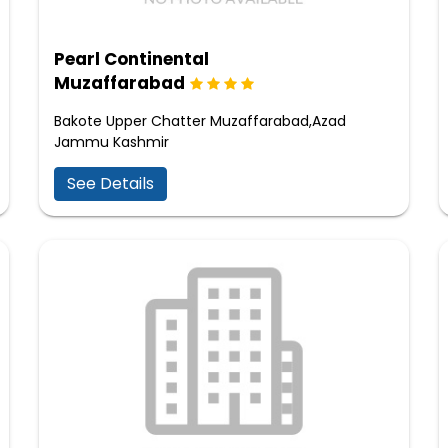
Pearl Continental
Muzaffarabad
Bakote Upper Chatter Muzaffarabad,Azad
Jammu Kashmir
See Details