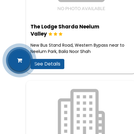
The Lodge Sharda Neelum
Valley
New Bus Stand Road, Western Bypass near to
Neelum Park, Baila Noor Shah
See Details