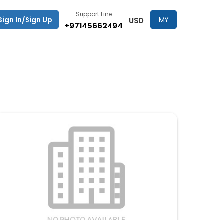
Support Line
Sign In/Sign Up
MY
USD
+97145662494
TRIPS