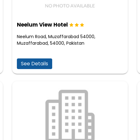
Neelum View Hotel
Neelum Road, Muzaffarabad 54000,
Muzaffarabad, 54000, Pakistan
See Details