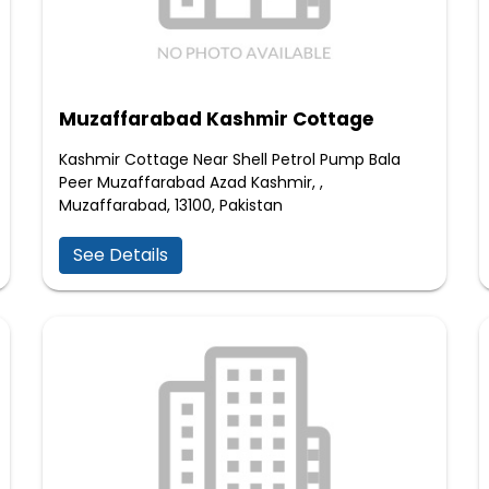
Muzaffarabad Kashmir Cottage
Kashmir Cottage Near Shell Petrol Pump Bala
Peer Muzaffarabad Azad Kashmir, ,
Muzaffarabad, 13100, Pakistan
See Details