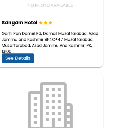
Sangam Hotel
Garhi Pan Domel Rd, Domail Muzaffarabad, Azad
Jammu and Kashmir 9F4C+47 Muzaffarabad,
Muzaffarabad, Azad Jammu And Kashmir, PK,
13100
See Details