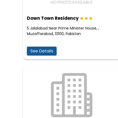
Down Town Residency
5 Jalalabad Near Prime Minister House, ,
Muzaffarabad, 13100, Pakistan
See Details