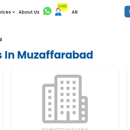
vices
About Us
AR
d
s In Muzaffarabad