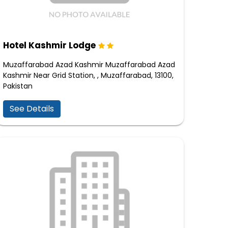
Hotel Kashmir Lodge
Muzaffarabad Azad Kashmir Muzaffarabad Azad
Kashmir Near Grid Station, , Muzaffarabad, 13100,
Pakistan
See Details