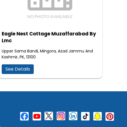
Eagle Nest Cottage Muzaffarabad By
Lmc
Upper Sama Bandi, Mingora, Azad Jammu And
Kashmir, PK, 13100
See Details