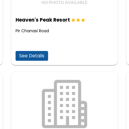
Heaven's Peak Resort
Pir Chanasi Road
See Details