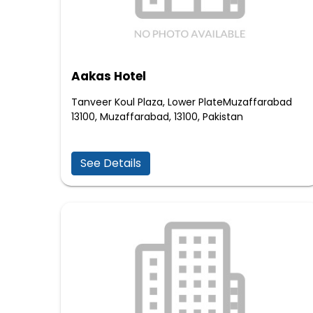
Aakas Hotel
Tanveer Koul Plaza, Lower PlateMuzaffarabad
13100, Muzaffarabad, 13100, Pakistan
See Details