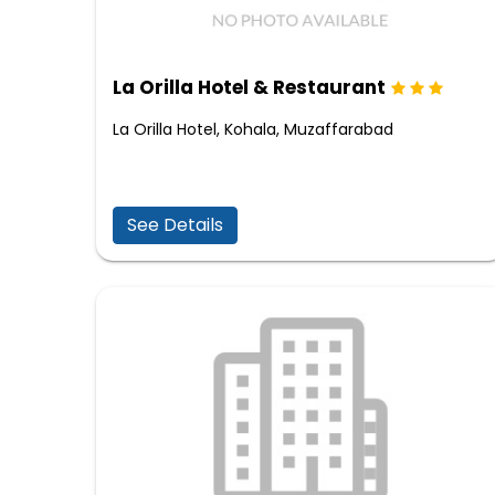
La Orilla Hotel & Restaurant
La Orilla Hotel, Kohala, Muzaffarabad
See Details