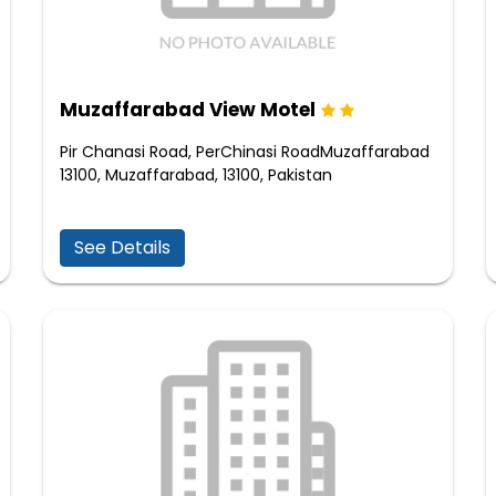
Muzaffarabad View Motel
Pir Chanasi Road, PerChinasi RoadMuzaffarabad
13100, Muzaffarabad, 13100, Pakistan
See Details