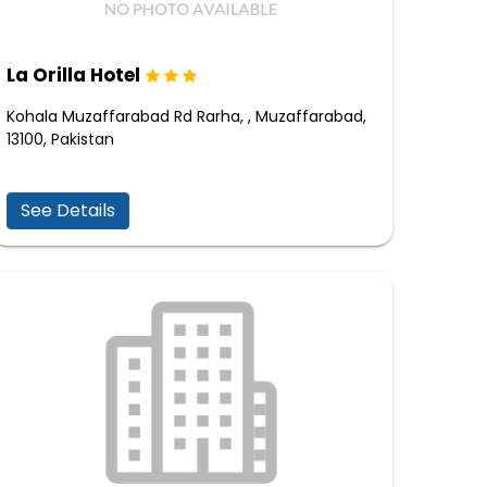
La Orilla Hotel
Kohala Muzaffarabad Rd Rarha, , Muzaffarabad,
13100, Pakistan
See Details