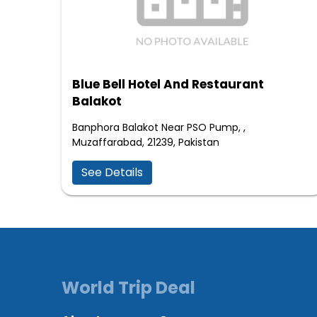
Blue Bell Hotel And Restaurant
Balakot
Banphora Balakot Near PSO Pump, ,
Muzaffarabad, 21239, Pakistan
See Details
World Trip Deal