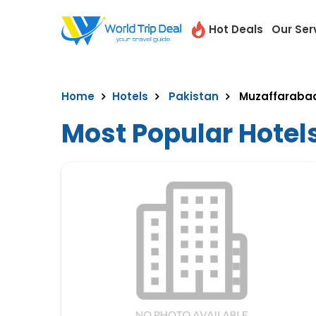
Hot Deals
Our Ser
Home
Hotels
Pakistan
Muzaffaraba
Most Popular Hotel