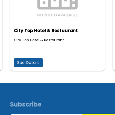
City Top Hotel & Restaurant
City Top Hotel & Restaurant
See Details
Subscribe