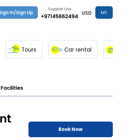
Support Line
Sign In/Sign Up
MY
USD
+97145662494
TRIPS
Tours
Car rental
Transfe
Facilities
nt
Book Now