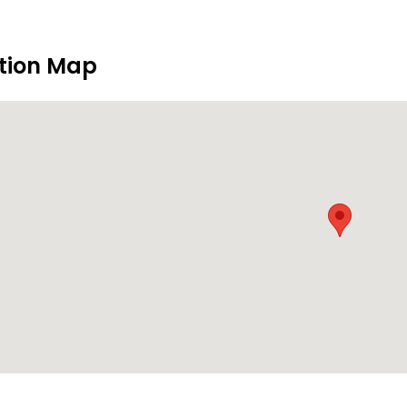
tion Map