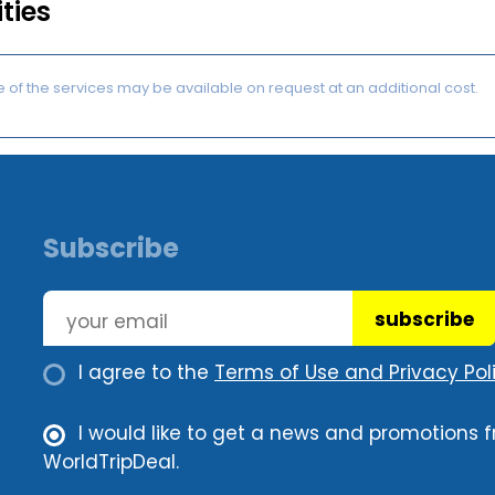
ities
of the services may be available on request at an additional cost.
Subscribe
subscribe
I agree to the
Terms of Use and Privacy Poli
I would like to get a news and promotions 
WorldTripDeal.