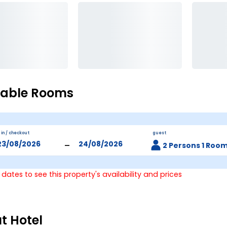
lable Rooms
 in / checkout
guest
-
2 Persons 1 Roo
 dates to see this property's availability and prices
t Hotel