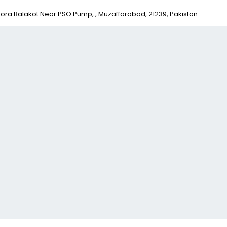
ora Balakot Near PSO Pump, , Muzaffarabad, 21239, Pakistan