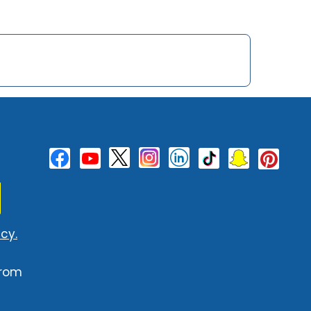
cy.
from