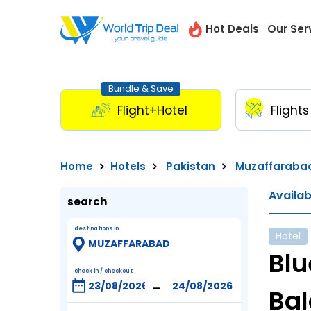
Hot Deals
Our Ser
Bundle & Save
Flight+Hotel
Flights
Home
Hotels
Pakistan
Muzaffaraba
Availa
search
destinations in
Hotel
Blu
check in / checkout
-
Bal