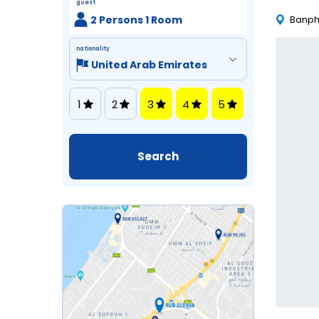
guest
2 Persons 1 Room
Banph
nationality
1
2
3
4
5