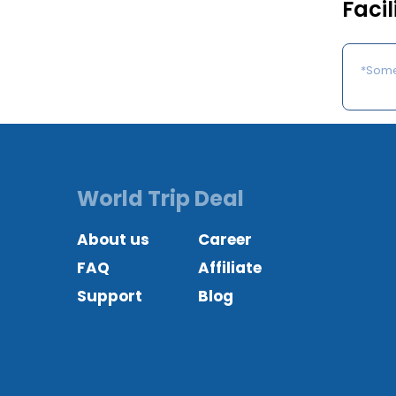
Facil
*Some 
World Trip Deal
About us
Career
FAQ
Affiliate
Support
Blog