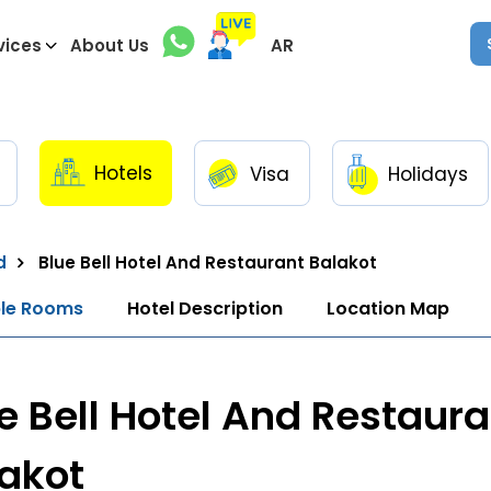
vices
About Us
AR
Hotels
Visa
Holidays
d
Blue Bell Hotel And Restaurant Balakot
ble Rooms
Hotel Description
Location Map
e Bell Hotel And Restaura
akot