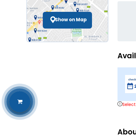
Show on Map
Avai
check
Select
Abou