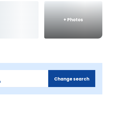
+
Photos
Change search
m