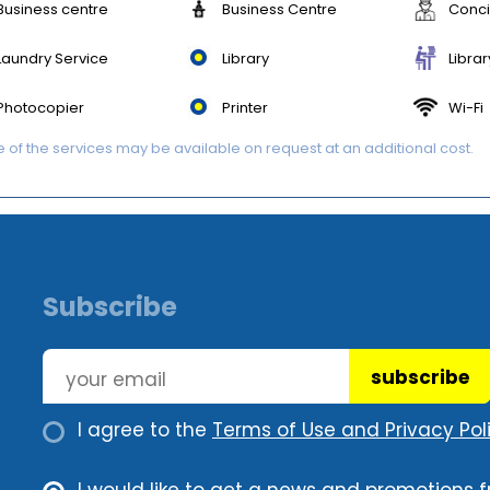
Business centre
Business Centre
Conc
Laundry Service
Library
Librar
Photocopier
Printer
Wi-Fi
of the services may be available on request at an additional cost.
Subscribe
subscribe
I agree to the
Terms of Use and Privacy Poli