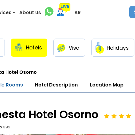
vices
About Us
AR
Hotels
Visa
Holidays
a Hotel Osorno
ble Rooms
Hotel Description
Location Map
esta Hotel Osorno
to 395