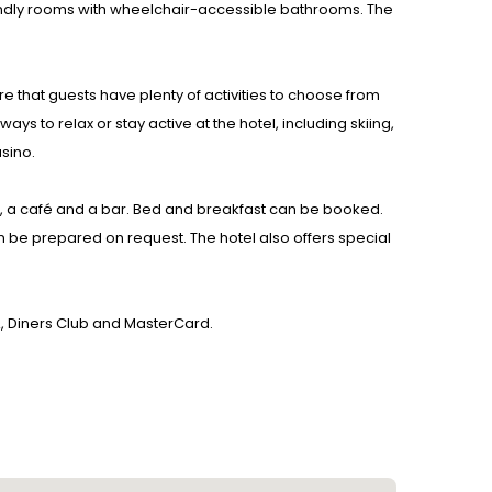
endly rooms with wheelchair-accessible bathrooms. The
re that guests have plenty of activities to choose from
ys to relax or stay active at the hotel, including skiing,
asino.
om, a café and a bar. Bed and breakfast can be booked.
 be prepared on request. The hotel also offers special
A, Diners Club and MasterCard.