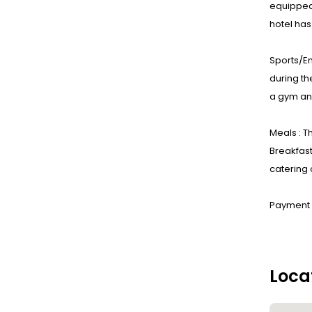
equipped
hotel ha
Sports/En
during th
a gym and
Meals : T
Breakfast
catering 
Payment :
Loca