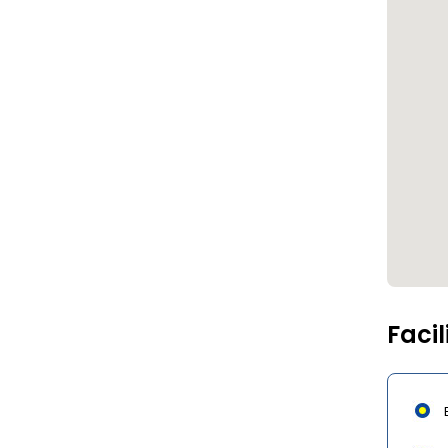
Facil