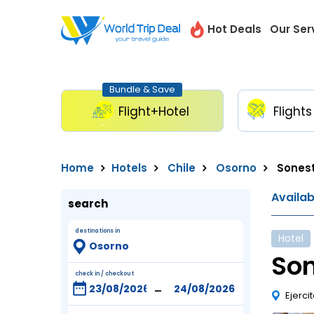
Hot Deals
Our Ser
Bundle & Save
Flight+Hotel
Flights
Home
Hotels
Chile
Osorno
Sonest
Availa
search
destinations in
Hotel
Son
check in / checkout
-
Ejerci