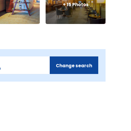
+
15
Photos
Change search
m