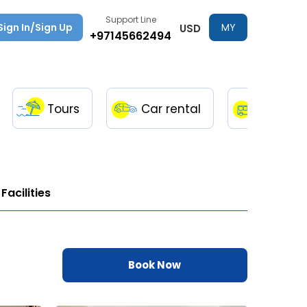
Support Line
Sign In/Sign Up
MY
USD
+97145662494
TRIPS
Tours
Car rental
Transfe
Facilities
Book Now