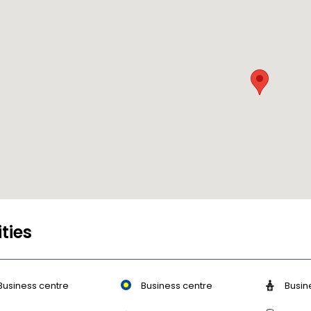
ities
Business centre
Business centre
Busin