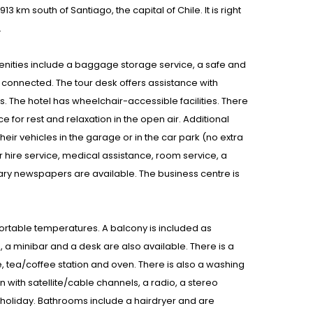
 km south of Santiago, the capital of Chile. It is right
.
Amenities include a baggage storage service, a safe and
 connected. The tour desk offers assistance with
ies. The hotel has wheelchair-accessible facilities. There
for rest and relaxation in the open air. Additional
eir vehicles in the garage or in the car park (no extra
ar hire service, medical assistance, room service, a
ary newspapers are available. The business centre is
ortable temperatures. A balcony is included as
a minibar and a desk are also available. There is a
e, tea/coffee station and oven. There is also a washing
n with satellite/cable channels, a radio, a stereo
e holiday. Bathrooms include a hairdryer and are