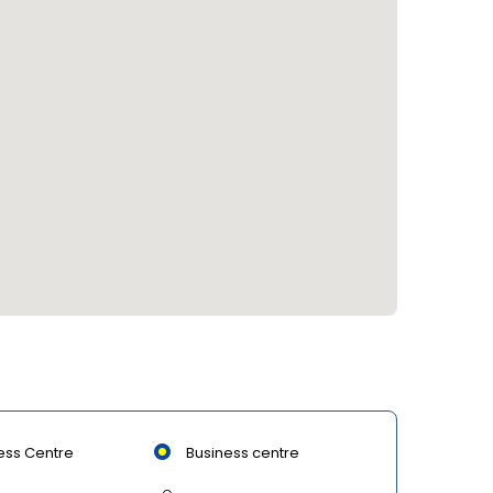
ess Centre
Business centre