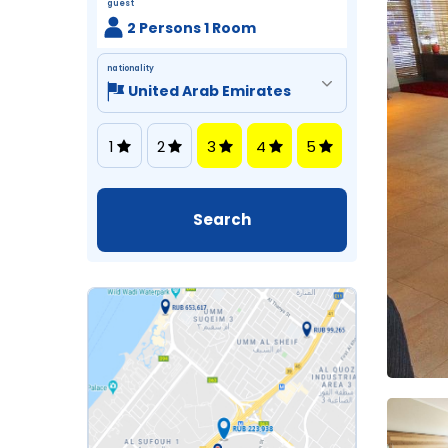
guest
2 Persons 1 Room
nationality
1
2
3
4
5