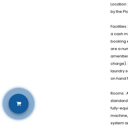
Location 
by the Pl
Facilitie
a cash ma
booking e
are a num
amenities
charge). 
laundry s
on hand f
Rooms : A
standard 
fully-equ
machine, 
system an