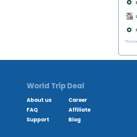
*Some 
World Trip Deal
About us
Career
FAQ
Affiliate
Support
Blog