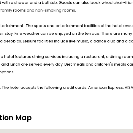
 with a shower and a bathtub. Guests can also book wheelchair-fri
s family rooms and non-smoking rooms.
tertainment : The sports and entertainment facilities at the hotel ensu
eir stay. Fine weather can be enjoyed on the terrace. There are many wa
 aerobics. Leisure facilities include live music, a dance club and a c
he hotel features dining services including a restaurant, a dining ro
 and lunch are served every day. Diet meals and children's meals can
options.
 The hotel accepts the following credit cards: American Express, VIS
tion Map