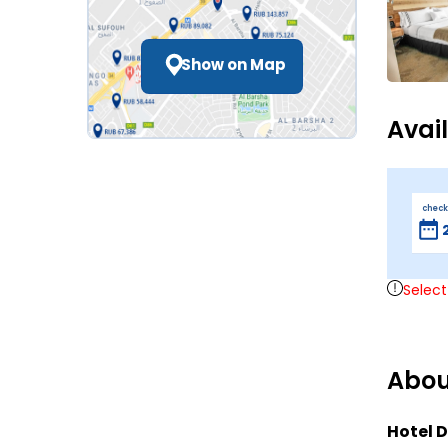
Show on Map
Avai
check
Select
Abou
Hotel D