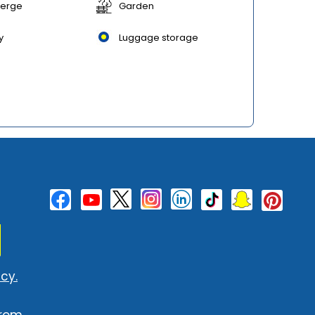
ierge
Garden
y
Luggage storage
cy.