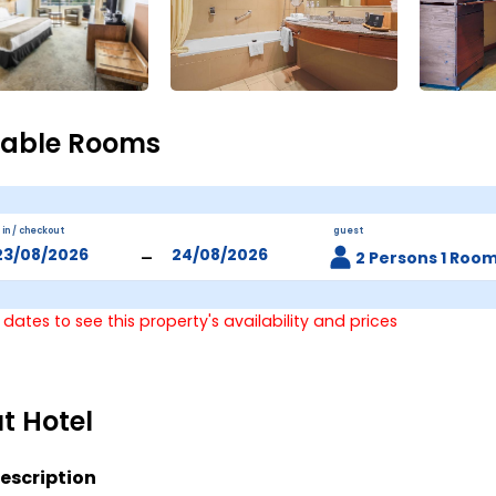
lable Rooms
 in / checkout
guest
-
2 Persons 1 Roo
 dates to see this property's availability and prices
t Hotel
escription