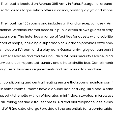
: The hotel is located on Avenue 395 Army in Rahu, Patagonia, around 913
aza Sol de los Lagos, which offers a casino, bowling, a gym and shops
s : The hotel has 106 rooms and includes a lift and a reception desk. 
chine. Wireless internet access in public areas allows guests to stay
xcursions. The hotel has a range of facilities for guests with disabilit
ber of shops, including a supermarket. A garden provides extra space 
 include a TV room and a playroom. Guests arriving by car can park th
Further services and facilities include a 24-hour security service, a c
ervice, a coin-operated laundry and a hotel shuttle bus. Compliment
or guests' business requirements and provides a fax machine.
ir conditioning and central heating ensure that rooms maintain comf
in some rooms. Rooms have a double bed or a king-size bed. A safe, 
ipped kitchenette with a refrigerator, mini fridge, stovetop, microwav
an ironing set and a trouser press. A direct dial telephone, a televisio
d WiFi (no extra charge) provide all the essentials for a comfortabl