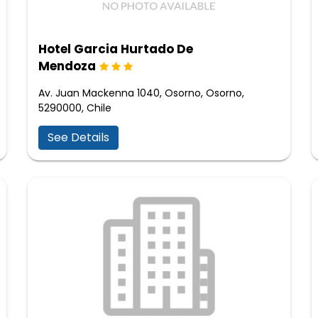
Hotel Garcia Hurtado De
Mendoza
Av. Juan Mackenna 1040, Osorno, Osorno,
5290000, Chile
See Details