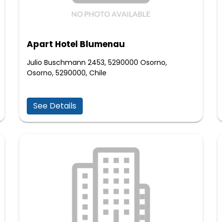
Apart Hotel Blumenau
Julio Buschmann 2453, 5290000 Osorno,
Osorno, 5290000, Chile
See Details