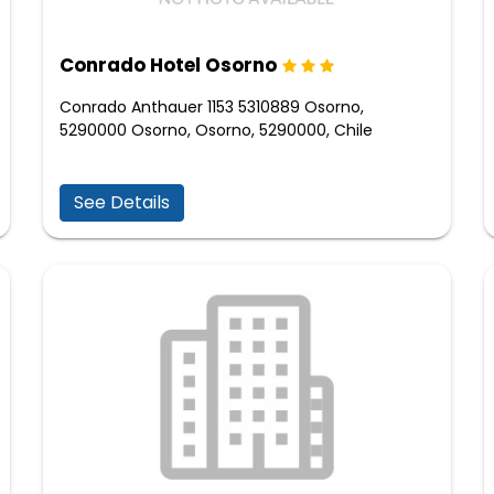
Conrado Hotel Osorno
Conrado Anthauer 1153 5310889 Osorno,
5290000 Osorno, Osorno, 5290000, Chile
See Details