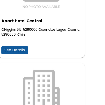
Apart Hotel Central
OHiggins 615, 5290000 OsornoLos Lagos, Osorno,
5290000, Chile
See Details