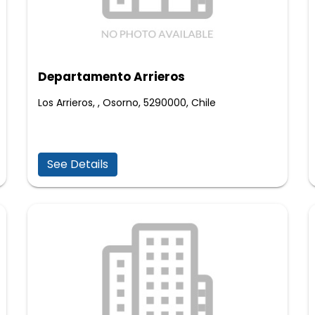
Departamento Arrieros
Los Arrieros, , Osorno, 5290000, Chile
See Details