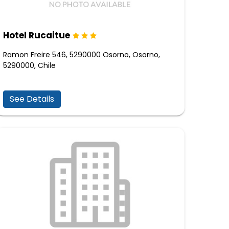
Hotel Rucaitue
Ramon Freire 546, 5290000 Osorno, Osorno,
5290000, Chile
See Details