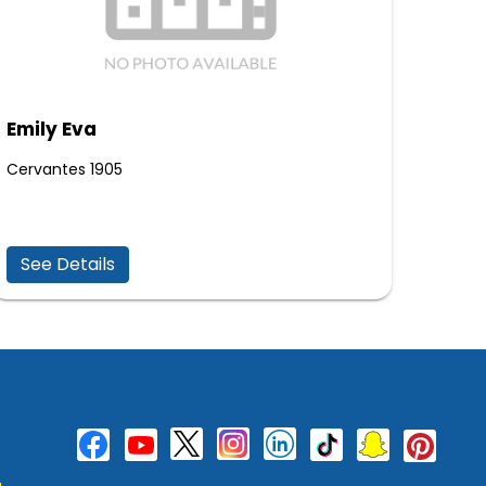
Emily Eva
Cervantes 1905
See Details