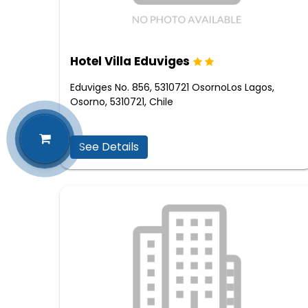
Hotel Villa Eduviges
Eduviges No. 856, 5310721 OsornoLos Lagos,
Osorno, 5310721, Chile
See Details