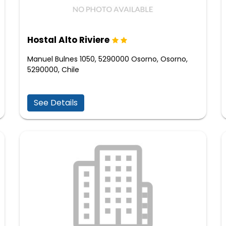
Hostal Alto Riviere
Manuel Bulnes 1050, 5290000 Osorno, Osorno,
5290000, Chile
See Details