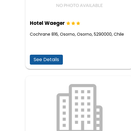
Hotel Waeger
Cochrane 816, Osorno, Osorno, 5290000, Chile
See Details