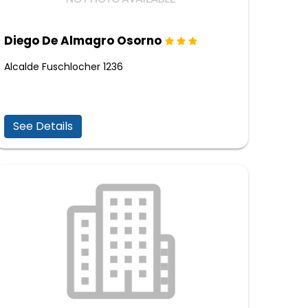
Diego De Almagro Osorno
Alcalde Fuschlocher 1236
See Details