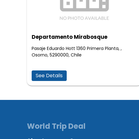
Departamento Mirabosque
Pasaje Eduardo Hott 1360 Primera Planta, ,
Osorno, 5290000, Chile
See Details
World Trip Deal