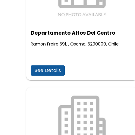
Departamento Altos Del Centro
Ramon Freire 591, , Osorno, 5290000, Chile
See Details