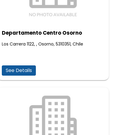
Departamento Centro Osorno
Los Carrera 1122, , Osorno, 5310351, Chile
See Details