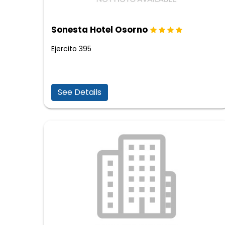
Sonesta Hotel Osorno
Ejercito 395
See Details