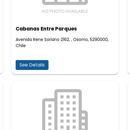
Cabanas Entre Parques
Avenida Rene Soriano 2162, , Osorno, 5290000,
Chile
See Details