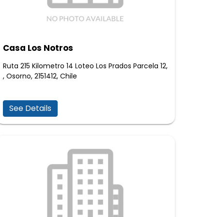
Casa Los Notros
Ruta 215 Kilometro 14 Loteo Los Prados Parcela 12,
, Osorno, 2151412, Chile
See Details