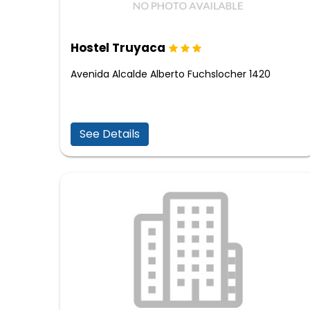
Hostel Truyaca
Avenida Alcalde Alberto Fuchslocher 1420
See Details