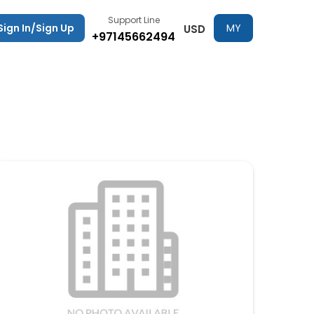
Support Line
Sign In/Sign Up
MY
USD
+97145662494
TRIPS