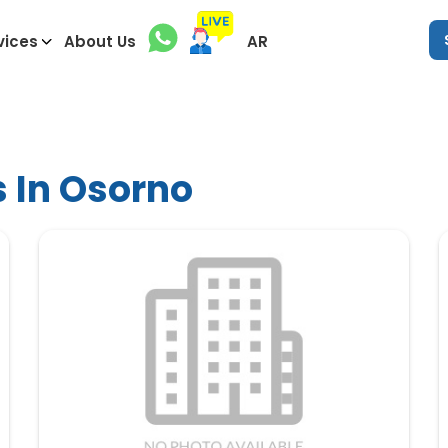
vices
About Us
AR
s In Osorno