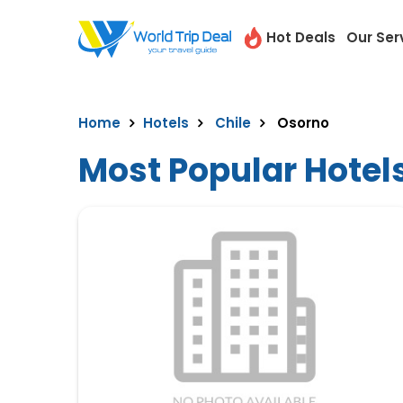
Hot Deals
Our Ser
Home
Hotels
Chile
Osorno
Most Popular Hotel