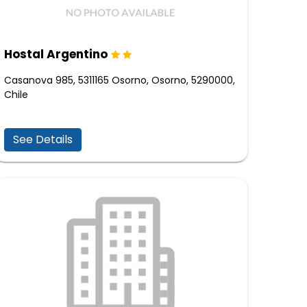
Hostal Argentino
Casanova 985, 5311165 Osorno, Osorno, 5290000,
Chile
See Details