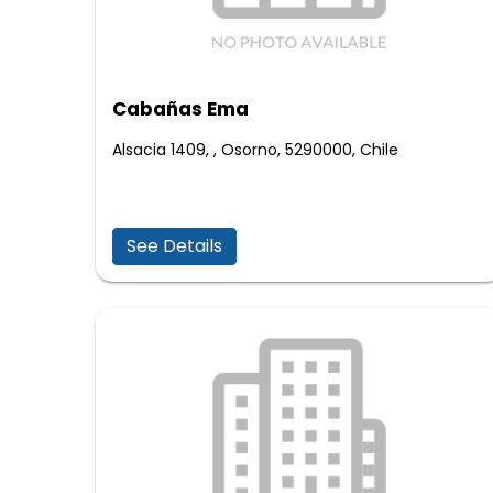
Cabañas Ema
Alsacia 1409, , Osorno, 5290000, Chile
See Details