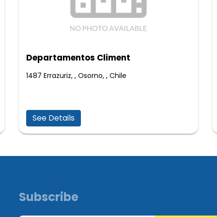
Departamentos Climent
1487 Errazuriz, , Osorno, , Chile
See Details
Subscribe