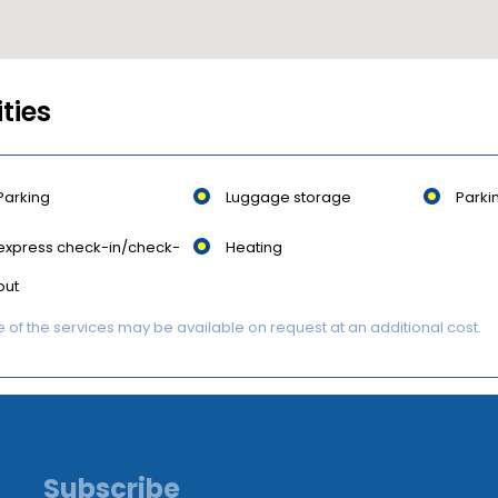
ities
Parking
Luggage storage
Parki
express check-in/check-
Heating
out
of the services may be available on request at an additional cost.
Subscribe