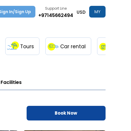
Support Line
Sign In/Sign Up
MY
USD
+97145662494
TRIPS
Tours
Car rental
Transfe
Facilities
Book Now