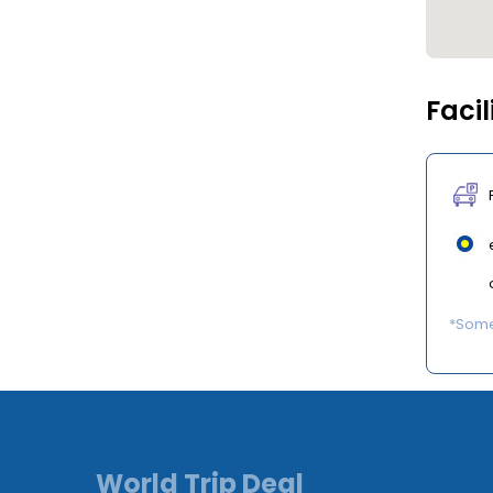
Facil
*Some 
World Trip Deal