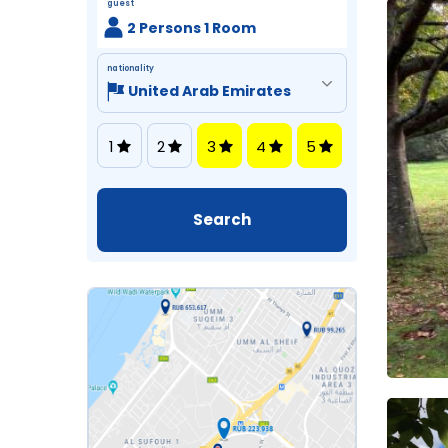
guest
2 Persons 1 Room
nationality
1
2
3
4
5