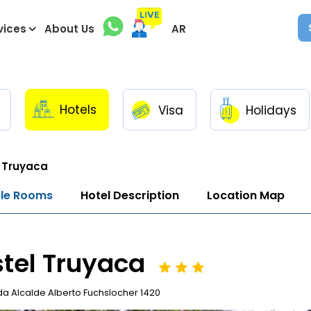
vices
About Us
AR
Hotels
Visa
Holidays
 Truyaca
ble Rooms
Hotel Description
Location Map
tel Truyaca
a Alcalde Alberto Fuchslocher 1420