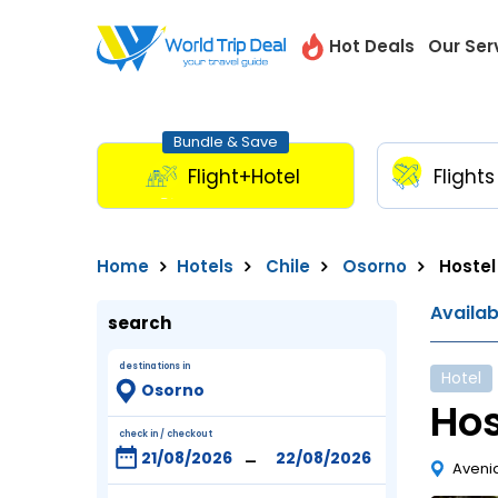
Hot Deals
Our Ser
Bundle & Save
Flight+Hotel
Flights
Home
Hotels
Chile
Osorno
Hostel
Availa
search
destinations in
Hotel
Hos
check in / checkout
-
Avenid