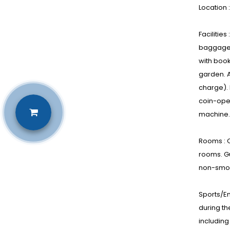
Location 
Facilitie
baggage s
with book
garden. A
charge). 
coin-oper
machine.
Rooms : C
rooms. G
non-smok
Sports/En
during th
including