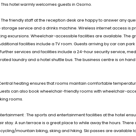
: This hotel warmly welcomes guests in Osorno.
s : The friendly staff at the reception desk are happy to answer any que
torage service and a drinks machine. Wireless internet access is pro
ing excursions. Wheelchair-accessible facilities are available. The g
dditional facilities include a TV room. Guests arriving by car can park 
Further services and facilities include a 24-hour security service, medi
ated laundry and a hotel shuttle bus. The business centre is on hand
entral heating ensures that rooms maintain comfortable temperature
uests can also book wheelchair-friendly rooms with wheelchair-acce
ing rooms.
tertainment : The sports and entertainment facilities at the hotel ensu
eir stay. A sun terrace is a great place to while away the hours. There 
 cycling/mountain biking, skiing and hiking. Ski passes are available lo