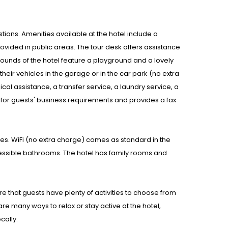
stions. Amenities available at the hotel include a
vided in public areas. The tour desk offers assistance
rounds of the hotel feature a playground and a lovely
their vehicles in the garage or in the car park (no extra
cal assistance, a transfer service, a laundry service, a
 for guests' business requirements and provides a fax
s. WiFi (no extra charge) comes as standard in the
ssible bathrooms. The hotel has family rooms and
re that guests have plenty of activities to choose from
are many ways to relax or stay active at the hotel,
cally.