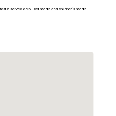
akfast is served daily. Diet meals and children's meals