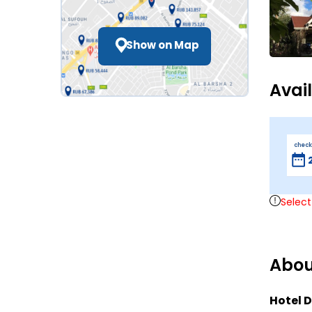
Show on Map
Avai
check
Select
Abou
Hotel D