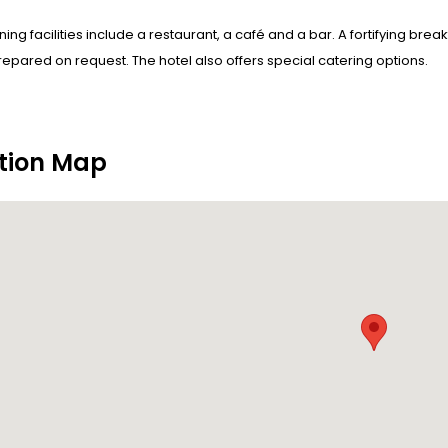
ining facilities include a restaurant, a café and a bar. A fortifying bre
epared on request. The hotel also offers special catering options.
tion Map