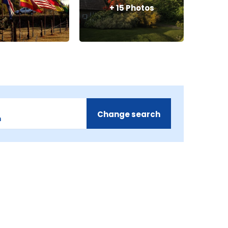
+
15
Photos
Change search
m