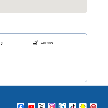
ng
Garden