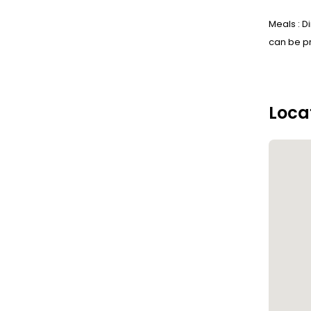
Meals : D
can be pr
Loca