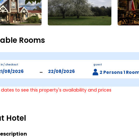
lable Rooms
 in / checkout
guest
-
2 Persons 1 Roo
 dates to see this property's availability and prices
t Hotel
escription