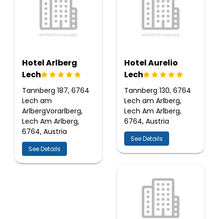
Hotel Arlberg
Hotel Aurelio
Lech
Lech
Tannberg 187, 6764
Tannberg 130, 6764
Lech am
Lech am Arlberg,
ArlbergVorarlberg,
Lech Am Arlberg,
Lech Am Arlberg,
6764, Austria
6764, Austria
See Details
See Details