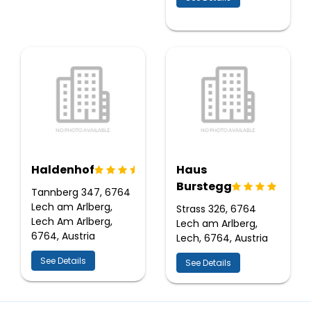
Haldenhof
Haus
Burstegg
Tannberg 347, 6764
Lech am Arlberg,
Strass 326, 6764
Lech Am Arlberg,
Lech am Arlberg,
6764, Austria
Lech, 6764, Austria
See Details
See Details