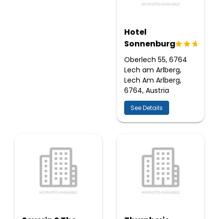
Hotel
Sonnenburg
Oberlech 55, 6764
Lech am Arlberg,
Lech Am Arlberg,
6764, Austria
See Details