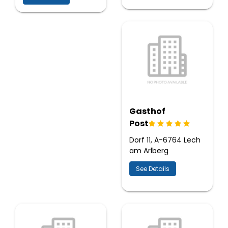
Gasthof
Post
Dorf 11, A-6764 Lech
am Arlberg
See Details