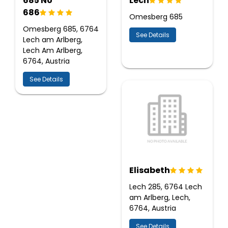
685 No
Lech
686
Omesberg 685
Omesberg 685, 6764
See Details
Lech am Arlberg,
Lech Am Arlberg,
6764, Austria
See Details
Elisabeth
Lech 285, 6764 Lech
am Arlberg, Lech,
6764, Austria
See Details