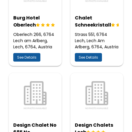
Burg Hotel
Chalet
Oberlech
Schneekristall
Oberlech 266, 6764
Strass 551, 6764
Lech am Arlberg,
Lech, Lech Am
Lech, 6764, Austria
Arlberg, 6764, Austria
See Details
See Details
Design Chalet No
Design Chalets