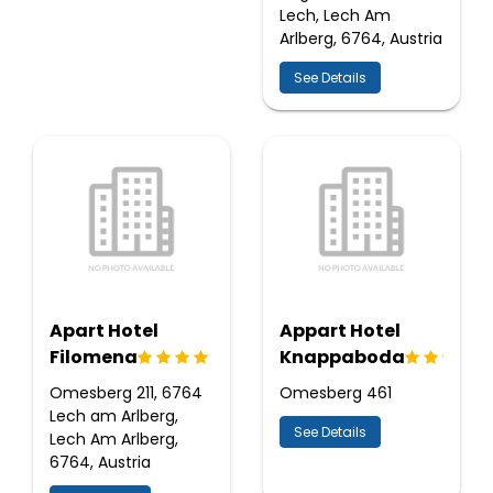
Lech, Lech Am
Arlberg, 6764, Austria
See Details
Apart Hotel
Appart Hotel
Filomena
Knappaboda
Omesberg 211, 6764
Omesberg 461
Lech am Arlberg,
See Details
Lech Am Arlberg,
6764, Austria