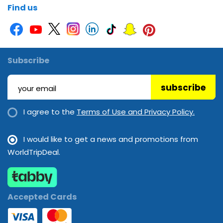
Find us
Subscribe
subscribe
I agree to the
Terms of Use and Privacy Policy.
I would like to get a news and promotions from
WorldTripDeal.
Accepted Cards