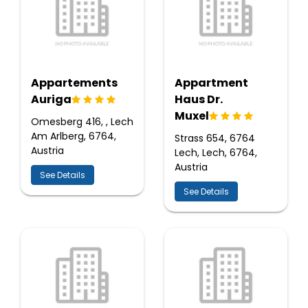
Appartements
Appartment
Auriga
Haus Dr.
Muxel
Omesberg 416, , Lech
Am Arlberg, 6764,
Strass 654, 6764
Austria
Lech, Lech, 6764,
Austria
See Details
See Details