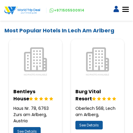
+971505500914
Most Popular Hotels In Lech Am Arlberg
Bentleys
Burg Vital
House
Resort
Haus Nr. 78, 6763
Oberlech 568, Lech
Zurs am Arlberg,
am Arlberg,
Austria
See Details
See Details