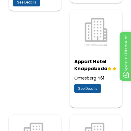
See Details
Special Discount
Appart Hotel
Knappaboda
Omesberg 461
See Details