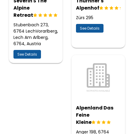
Severin S The
Thurnher's
Alpine
Alpenhof
Retreat
Zürs 295
Stubenbach 273,
See Details
6764 LechVorarlberg,
Lech Am Arlberg,
6764, Austria
See Details
Alpenland Das
Feine
Kleine
Anger 198, 6764