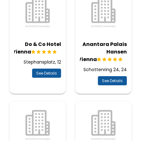
Do & Co Hotel
Anantara Palais
Vienna
Hansen
Vienna
Stephansplatz, 12
Schottenring 24, 24
See Details
See Details