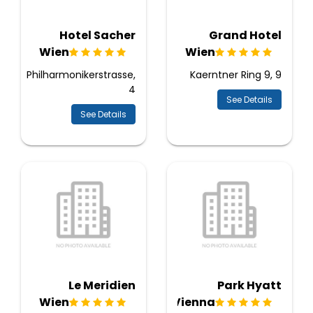
Hotel Sacher
Grand Hotel
Wien
Wien
Philharmonikerstrasse,
Kaerntner Ring 9, 9
4
See Details
See Details
Le Meridien
Park Hyatt
Wien
Vienna