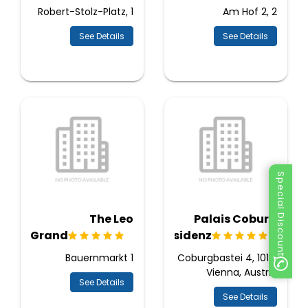
Robert-Stolz-Platz, 1
Am Hof 2, 2
See Details
See Details
Special Discount
The Leo
Palais Coburg
Grand
Residenz
Bauernmarkt 1
Coburgbastei 4, 1010,
Vienna, Austria
See Details
See Details