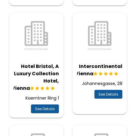
Hotel Bristol, A
Intercontinental
Luxury Collection
Vienna
Hotel,
Johannesgasse, 28
Vienna
See Details
Kaerntner Ring 1
See Details