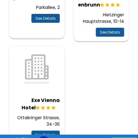
Schoenbrunn
Parkallee, 2
Hietzinger
See Details
Hauptstrasse, 10-14
See Details
Exe Vienna
Hotel
Ottakringer Strasse,
34-36
See Details