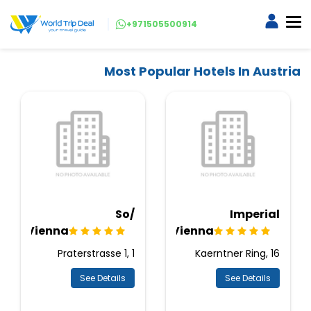
+971505500914
Most Popular Hotels In Austria
So/
Imperial
Vienna
Vienna
Praterstrasse 1, 1
Kaerntner Ring, 16
See Details
See Details