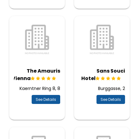
The Amauris
Sans Souci
Vienna
Hotel
Kaerntner Ring 8, 8
Burggasse, 2
See Details
See Details