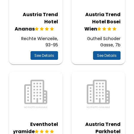
Austria Trend
Austria Trend
Hotel
Hotel Bosei
Ananas
Wien
Rechte Wienzeile,
Gutheil Schoder
93-95
Gasse, 7b
See Details
See Details
Eventhotel
Austria Trend
Pyramide
Parkhotel