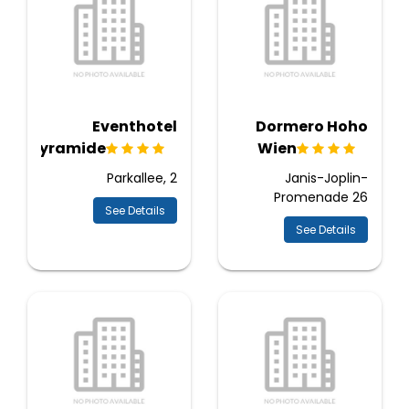
Eventhotel
Dormero Hoho
Pyramide
Wien
Parkallee, 2
Janis-Joplin-
Promenade 26
See Details
See Details