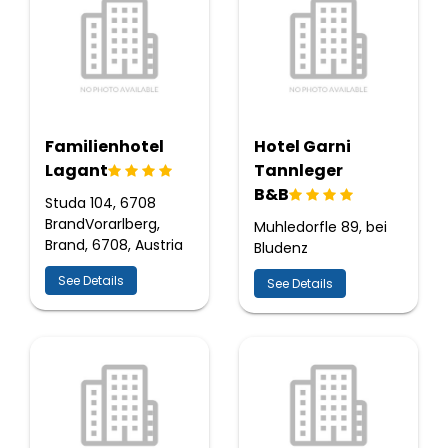
Familienhotel
Hotel Garni
Lagant
Tannleger
B&B
Studa 104, 6708
BrandVorarlberg,
Muhledorfle 89, bei
Brand, 6708, Austria
Bludenz
See Details
See Details