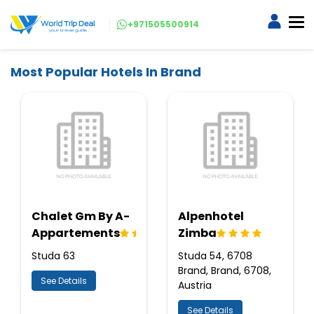
+971505500914
Most Popular Hotels In Brand
Chalet Gm By A-
Alpenhotel
Appartements
Zimba
Studa 63
Studa 54, 6708
Brand, Brand, 6708,
See Details
Austria
See Details