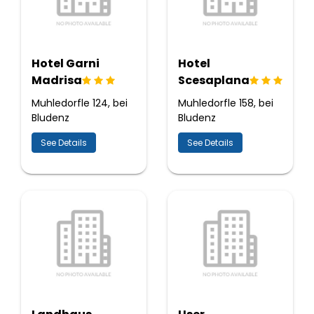
Hotel Garni
Hotel
Madrisa
Scesaplana
Muhledorfle 124, bei
Muhledorfle 158, bei
Bludenz
Bludenz
See Details
See Details