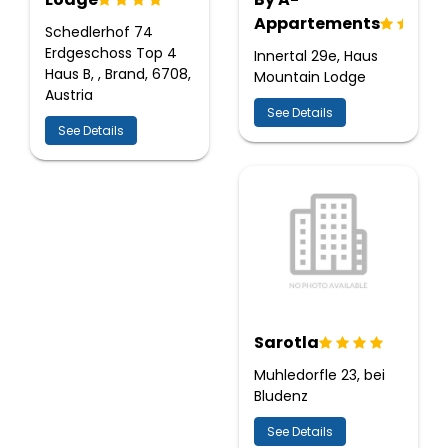
Appartements
Schedlerhof 74
Erdgeschoss Top 4
Innertal 29e, Haus
Haus B, , Brand, 6708,
Mountain Lodge
Austria
See Details
See Details
Sarotla
Muhledorfle 23, bei
Bludenz
See Details