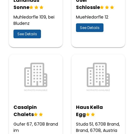
Landhaus
User
Sonne
Schlossle
Muhledorfle 109, bei
Muehledorfle 12
Bludenz
See Details
See Details
Casalpin
Haus Kella
Chalets
Egg
Gufer 67, 6708 Brand
Studa 51, 6708 Brand,
im
Brand, 6708, Austria