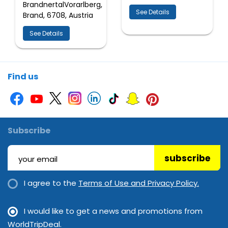
BrandnertalVorarlberg,
See Details
Brand, 6708, Austria
See Details
Find us
Subscribe
subscribe
I agree to the
Terms of Use and Privacy Policy.
I would like to get a news and promotions from
WorldTripDeal.