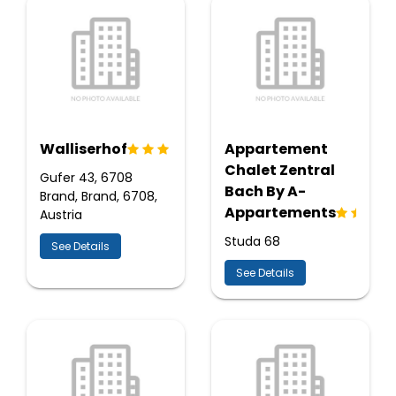
Walliserhof
Appartement
Chalet Zentral
Gufer 43, 6708
Bach By A-
Brand, Brand, 6708,
Appartements
Austria
Studa 68
See Details
See Details