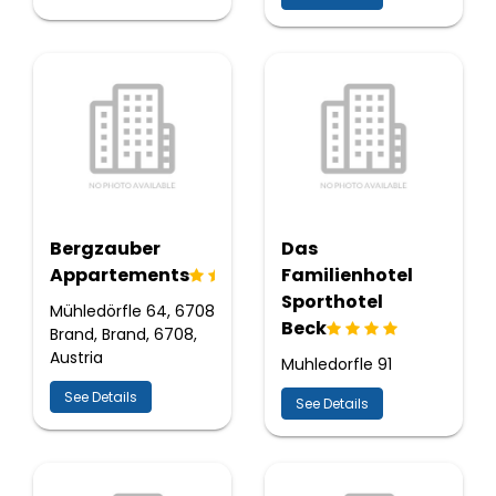
Bergzauber
Das
Appartements
Familienhotel
Sporthotel
Mühledörfle 64, 6708
Beck
Brand, Brand, 6708,
Austria
Muhledorfle 91
See Details
See Details