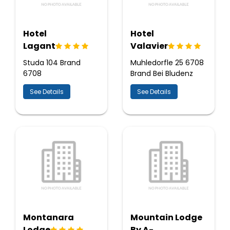
Hotel
Hotel
Lagant
Valavier
Studa 104 Brand
Muhledorfle 25 6708
6708
Brand Bei Bludenz
See Details
See Details
Montanara
Mountain Lodge
Lodge
By A-