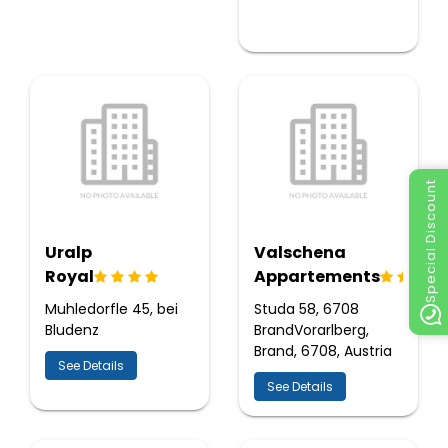
Special Discount
Uralp
Valschena
Royal
Appartements
Muhledorfle 45, bei
Studa 58, 6708
Bludenz
BrandVorarlberg,
Brand, 6708, Austria
See Details
See Details