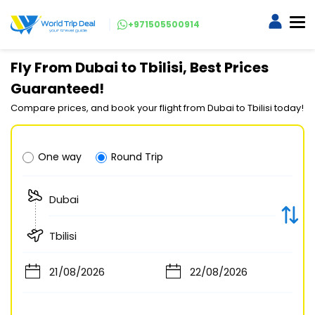
+971505500914
Fly From Dubai to Tbilisi, Best Prices
Guaranteed!
Compare prices, and book your flight from Dubai to Tbilisi today!
One way
Round Trip