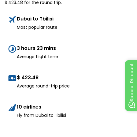
$
423.48
for the round trip.
Dubai to Tbilisi
Most popular route
3 hours 23 mins
Average flight time
Special Discount
$
423.48
Average round-trip price
10 airlines
Fly from Dubai to Tbilisi