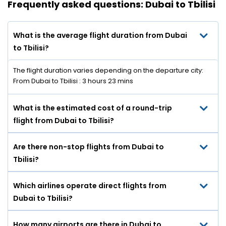
Frequently asked questions: Dubai to Tbilisi
What is the average flight duration from Dubai
to Tbilisi?
The flight duration varies depending on the departure city:
From Dubai to Tbilisi : 3 hours 23 mins
What is the estimated cost of a round-trip
flight from Dubai to Tbilisi?
Are there non-stop flights from Dubai to
Tbilisi?
Which airlines operate direct flights from
Dubai to Tbilisi?
How many airports are there in Dubai to