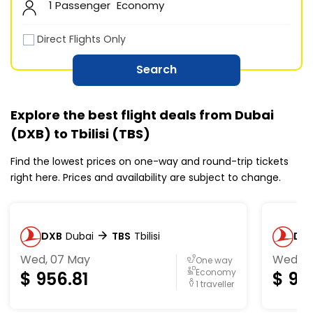
1 Passenger
Economy
Direct Flights Only
Search
Explore the best flight deals from Dubai
(DXB) to Tbilisi (TBS)
Find the lowest prices on one-way and round-trip tickets
right here. Prices and availability are subject to change.
DXB
Dubai
TBS
Tbilisi
DX
Wed, 07 May
Wed, 0
One way
Economy
$
956.81
$
96
1 traveller