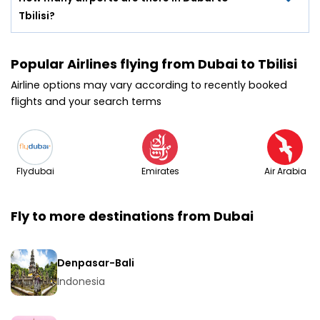
Tbilisi?
Popular Airlines flying from Dubai to Tbilisi
Airline options may vary according to recently booked
flights and your search terms
Flydubai
Emirates
Air Arabia
Fly to more destinations from Dubai
Denpasar-Bali
Indonesia