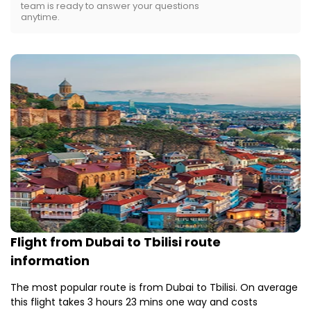
team is ready to answer your questions
anytime.
Flight from Dubai to Tbilisi route
information
The most popular route is from Dubai to Tbilisi. On average
this flight takes 3 hours 23 mins one way and costs