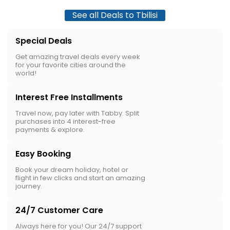
See all Deals to Tbilisi
Special Deals
Get amazing travel deals every week
for your favorite cities around the
world!
Interest Free Installments
Travel now, pay later with Tabby. Split
purchases into 4 interest-free
payments & explore.
Easy Booking
Book your dream holiday, hotel or
flight in few clicks and start an amazing
journey.
24/7 Customer Care
Always here for you! Our 24/7 support