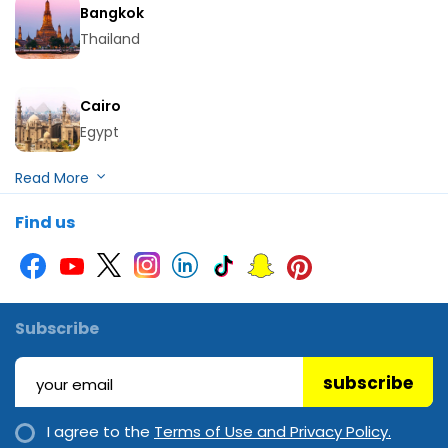
Bangkok
Thailand
Cairo
Egypt
Hurghada
Find us
Egypt
Kuala Lumpur
Malaysia
Subscribe
subscribe
Langkawi
Malaysia
I agree to the
Terms of Use and Privacy Policy.