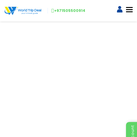
+971505500914