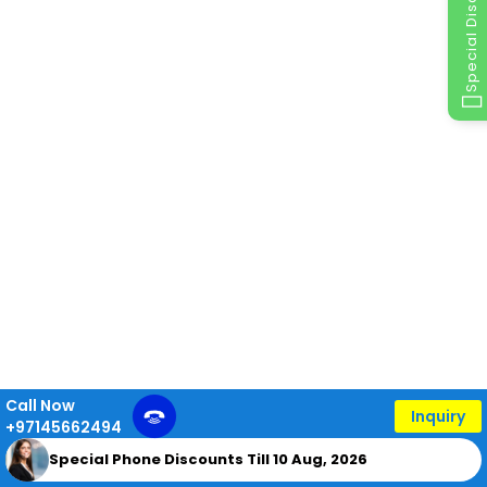
Special Discount
Call Now
Inquiry
+97145662494
Special Phone Discounts Till 10 Aug, 2026