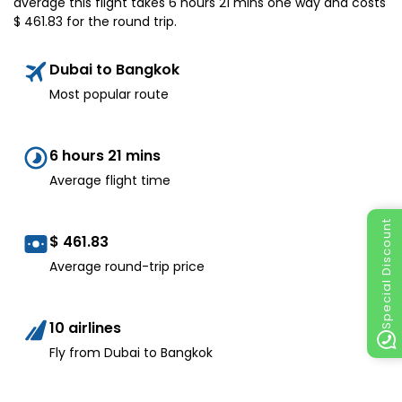
average this flight takes 6 hours 21 mins one way and costs
$
461.83
for the round trip.
Dubai to Bangkok
Most popular route
6 hours 21 mins
Average flight time
Special Discount
$
461.83
Average round-trip price
10 airlines
Fly from Dubai to Bangkok