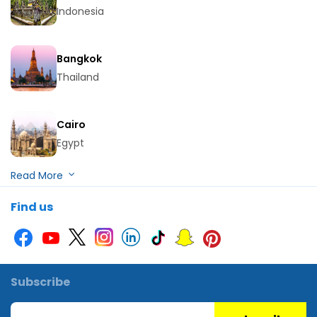
Indonesia
Bangkok
Thailand
Cairo
Egypt
Hurghada
Find us
Egypt
Kuala Lumpur
Malaysia
Subscribe