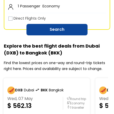
1 Passenger
Economy
Direct Flights Only
Search
Explore the best flight deals from Dubai
(DXB) to Bangkok (BKK)
Find the lowest prices on one-way and round-trip tickets
right here. Prices and availability are subject to change.
DXB
Dubai
BKK
Bangkok
DX
Wed, 07 May
Wed, 0
Round trip
Economy
$
562.13
$
56
1 traveller