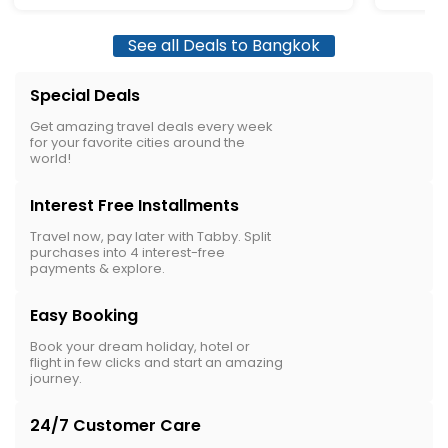
See all Deals to Bangkok
Special Deals
Get amazing travel deals every week
for your favorite cities around the
world!
Interest Free Installments
Travel now, pay later with Tabby. Split
purchases into 4 interest-free
payments & explore.
Easy Booking
Book your dream holiday, hotel or
flight in few clicks and start an amazing
journey.
24/7 Customer Care