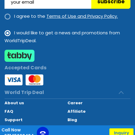
subscribe
Langkawi
Malaysia
I agree to the
Terms of Use and Privacy Policy.
Bahrain
I would like to get a news and promotions from
Bahrain
WorldTripDeal.
Penang
Malaysia
Accepted Cards
Phuket
World Trip Deal
Thailand
About us
Career
FAQ
Affiliate
Sharm El Sheikh
Support
Blog
Egypt
Contact
Call Now
Inquiry