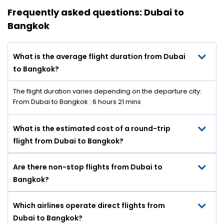
Frequently asked questions: Dubai to
Bangkok
What is the average flight duration from Dubai
to Bangkok?
The flight duration varies depending on the departure city:
From Dubai to Bangkok : 6 hours 21 mins
What is the estimated cost of a round-trip
flight from Dubai to Bangkok?
Are there non-stop flights from Dubai to
Bangkok?
Which airlines operate direct flights from
Dubai to Bangkok?