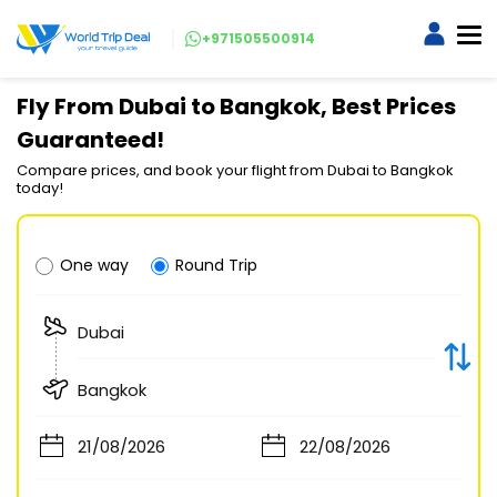
+971505500914
Fly From Dubai to Bangkok, Best Prices
Guaranteed!
Compare prices, and book your flight from Dubai to Bangkok
today!
One way
Round Trip