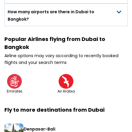
How many airports are there in Dubai to
Bangkok?
Popular Airlines flying from Dubai to
Bangkok
Airline options may vary according to recently booked
flights and your search terms
Emirates
Air Arabia
Fly to more destinations from Dubai
Denpasar-Bali