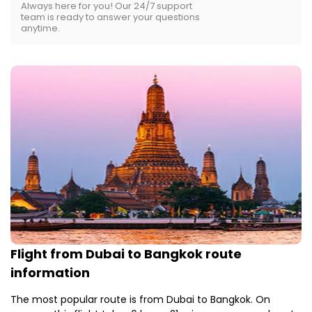
Always here for you! Our 24/7 support
team is ready to answer your questions
anytime.
Flight from Dubai to Bangkok route
information
The most popular route is from Dubai to Bangkok. On