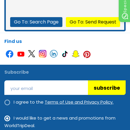
Go To: Search Page
Go To: Send Request
Find us
Subscribe
subscribe
I agree to the
Terms of Use and Privacy Policy.
I would like to get a news and promotions from
WorldTripDeal.