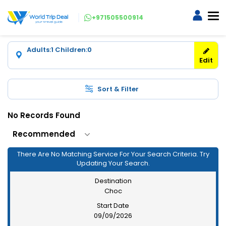
+971505500914
Adults:1
Children:0
Edit
Sort & Filter
No Records Found
There Are No Matching Service For Your Search Criteria. Try
Updating Your Search.
Destination
Choc
Start Date
09/09/2026