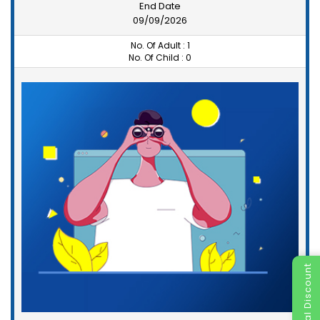
End Date
09/09/2026
No. Of Adult :
1
No. Of Child :
0
Special Discount