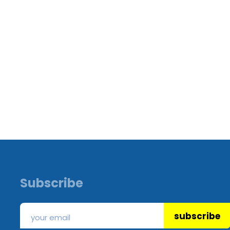
Subscribe
subscribe