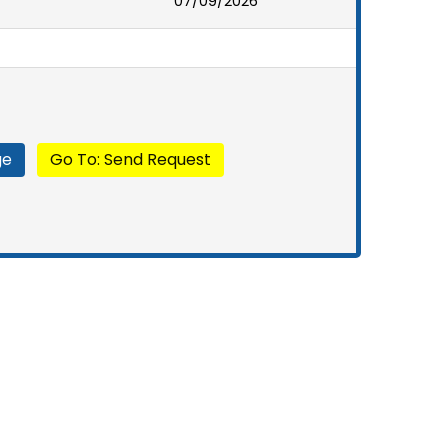
07/09/2026
ge
Go To: Send Request