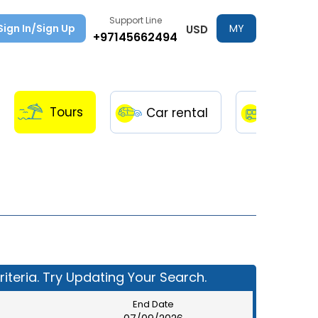
Support Line
Sign In/Sign Up
MY
USD
+97145662494
TRIPS
Tours
Car rental
Transfe
iteria. Try Updating Your Search.
End Date