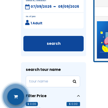
check in / checkout
-
no. of pax
1 Adult
search
search tour name
Filter Price
$ 0.00
$ 0.00