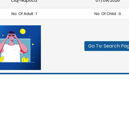
Cluj-Napoca
07/09/2026
No. Of Adult :
1
No. Of Child :
0
Go To: Search Pa