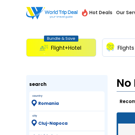
Hot Deals
Our Ser
Bundle & Save
Flight+Hotel
Flights
No 
search
country
city