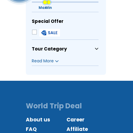
Special Offer
Tour Category
World Trip Deal
About us
Career
FAQ
Affiliate