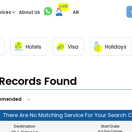
vices
About Us
AR
Hotels
Visa
Holidays
Records Found
There Are No Matching Service For Your Search Cr
Destination
Start Date