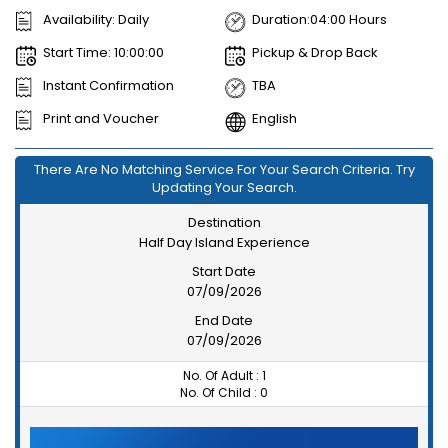
Availability: Daily
Duration:04:00 Hours
Start Time: 10:00:00
Pickup & Drop Back
Instant Confirmation
TBA
Print and Voucher
English
There Are No Matching Service For Your Search Criteria. Try
Updating Your Search.
Destination
Half Day Island Experience
Start Date
07/09/2026
End Date
07/09/2026
No. Of Adult :
1
No. Of Child :
0