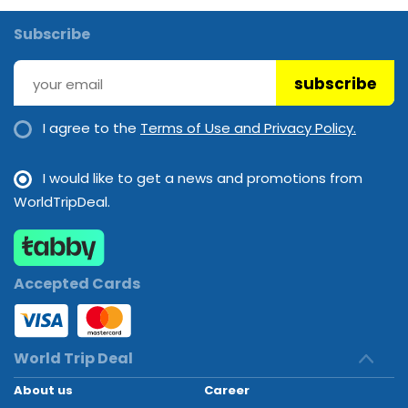
Subscribe
subscribe
I agree to the
Terms of Use and Privacy Policy.
I would like to get a news and promotions from
WorldTripDeal.
Accepted Cards
World Trip Deal
About us
Career