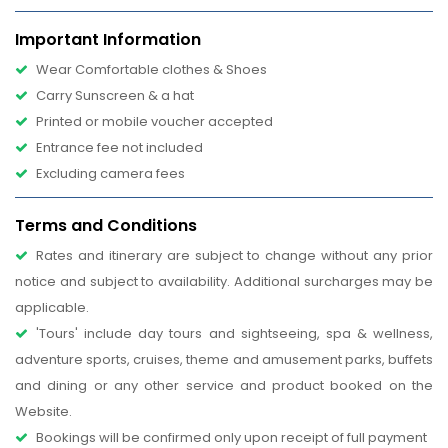
Important Information
Wear Comfortable clothes & Shoes
Carry Sunscreen & a hat
Printed or mobile voucher accepted
Entrance fee not included
Excluding camera fees
Terms and Conditions
Rates and itinerary are subject to change without any prior
notice and subject to availability. Additional surcharges may be
applicable.
'Tours' include day tours and sightseeing, spa & wellness,
adventure sports, cruises, theme and amusement parks, buffets
and dining or any other service and product booked on the
Website.
Bookings will be confirmed only upon receipt of full payment