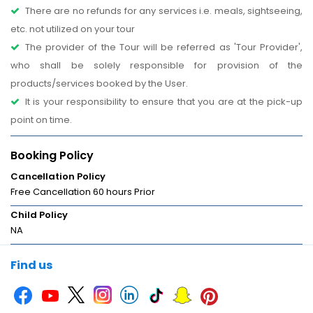
There are no refunds for any services i.e. meals, sightseeing,
etc. not utilized on your tour
The provider of the Tour will be referred as 'Tour Provider',
who shall be solely responsible for provision of the
products/services booked by the User.
It is your responsibility to ensure that you are at the pick-up
point on time.
Booking Policy
Cancellation Policy
Free Cancellation 60 hours Prior
Child Policy
NA
Find us