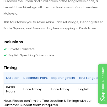
Discover the urban and rural areas of the Langkawi islands, a
beautiful archipelago off the mainland coast of northwestern
Malaysia.
This tour takes you to Atma Alam Batik Art Village, Cenang Street,
Eagle Square, and famous duty free shopping in Kuah Town.
Inclusions
Private Transfers
English Speaking Driver guide
Timing
Special Discount
Duration
Departure Point
Reporting Point
Tour Language
04:00
Hotel Lobby
Hotel Lobby
English
Hours
Note
: Please confirm the Tour Location & Timings with our
Customer Support team if required.