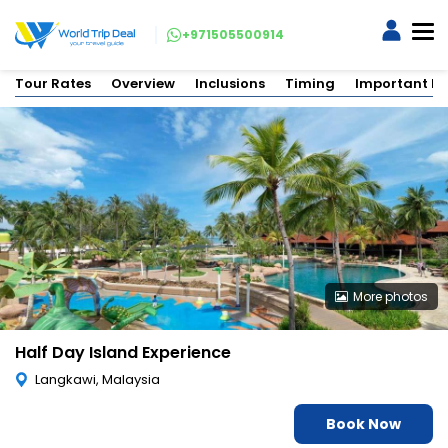
+971505500914
Tour Rates
Overview
Inclusions
Timing
Important In
More photos
Half Day Island Experience
Langkawi, Malaysia
Book Now