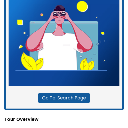
Go To: Search Page
Tour Overview