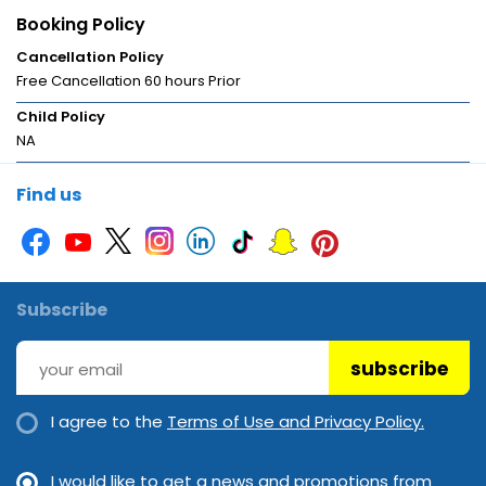
Booking Policy
Cancellation Policy
Free Cancellation 60 hours Prior
Child Policy
NA
Find us
Subscribe
subscribe
I agree to the
Terms of Use and Privacy Policy.
I would like to get a news and promotions from