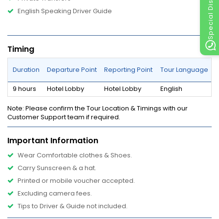
Special Discount
English Speaking Driver Guide
Timing
Duration
Departure Point
Reporting Point
Tour Language
9 hours
Hotel Lobby
Hotel Lobby
English
Note
: Please confirm the Tour Location & Timings with our
Customer Support team if required.
Important Information
Wear Comfortable clothes & Shoes.
Carry Sunscreen & a hat.
Printed or mobile voucher accepted.
Excluding camera fees.
Tips to Driver & Guide not included.