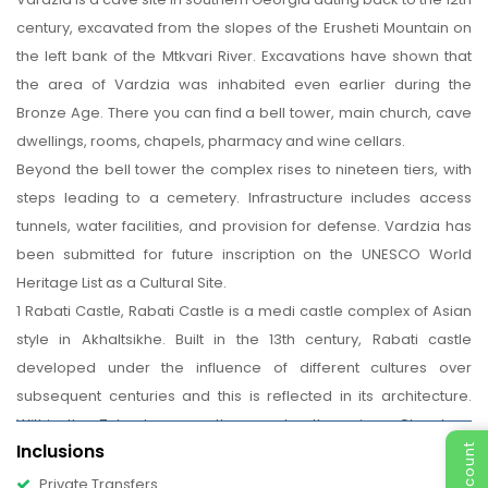
century, excavated from the slopes of the Erusheti Mountain on
the left bank of the Mtkvari River. Excavations have shown that
the area of Vardzia was inhabited even earlier during the
Bronze Age. There you can find a bell tower, main church, cave
dwellings, rooms, chapels, pharmacy and wine cellars.
Beyond the bell tower the complex rises to nineteen tiers, with
steps leading to a cemetery. Infrastructure includes access
tunnels, water facilities, and provision for defense. Vardzia has
been submitted for future inscription on the UNESCO World
Heritage List as a Cultural Site.
1 Rabati Castle, Rabati Castle is a medi castle complex of Asian
style in Akhaltsikhe. Built in the 13th century, Rabati castle
developed under the influence of different cultures over
subsequent centuries and this is reflected in its architecture.
Within the 7 hectares castle complex there is a Church, a
Inclusions
Mosque, a Minaret and a Synagogue.
Finish in Tbilisi.
Private Transfers