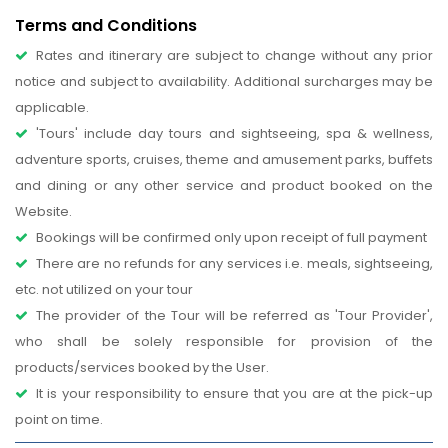
Terms and Conditions
Rates and itinerary are subject to change without any prior
notice and subject to availability. Additional surcharges may be
applicable.
'Tours' include day tours and sightseeing, spa & wellness,
adventure sports, cruises, theme and amusement parks, buffets
and dining or any other service and product booked on the
Website.
Bookings will be confirmed only upon receipt of full payment
There are no refunds for any services i.e. meals, sightseeing,
etc. not utilized on your tour
The provider of the Tour will be referred as 'Tour Provider',
who shall be solely responsible for provision of the
products/services booked by the User.
It is your responsibility to ensure that you are at the pick-up
point on time.