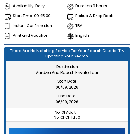
Availability: Daily
Duration:9 hours
Start Time: 09:45:00
Pickup & Drop Back
Instant Confirmation
TBA
Print and Voucher
English
There Are No Matching Service For Your Search Criteria. Try
Updating Your Search.
Destination
Vardzia And Rabath Private Tour
Start Date
06/09/2026
End Date
06/09/2026
No. Of Adult :
1
No. Of Child :
0