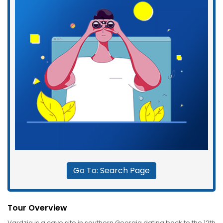
Go To: Search Page
Tour Overview
Vardzia is a cave site in southern Georgia dating back to the 12th