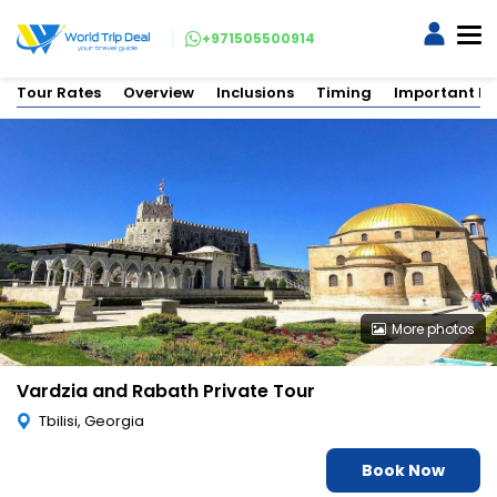
+971505500914
Tour Rates
Overview
Inclusions
Timing
Important In
More photos
Vardzia and Rabath Private Tour
Tbilisi, Georgia
Book Now