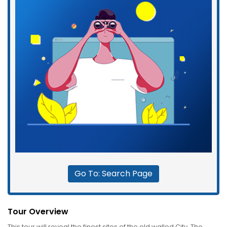
Go To: Search Page
Tour Overview
This tour will reveal the finest sites of the old walled City. The