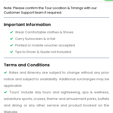
Note
: Please confirm the Tour Location & Timings with our
Customer Support team if required.
Important Information
Wear Comfortable clothes & Shoes
Carry Sunscreen & a Hat
Printed or mobile voucher accepted
Tips to Driver & Guide not Included
Terms and Conditions
Rates and itinerary are subject to change without any prior
notice and subject to availability. Additional surcharges may be
applicable.
'Tours' include day tours and sightseeing, spa & wellness,
adventure sports, cruises, theme and amusement parks, buffets
and dining or any other service and product booked on the
Website.