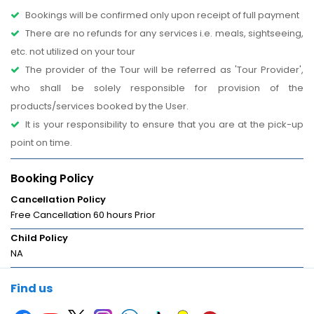
Bookings will be confirmed only upon receipt of full payment
There are no refunds for any services i.e. meals, sightseeing,
etc. not utilized on your tour
The provider of the Tour will be referred as 'Tour Provider',
who shall be solely responsible for provision of the
products/services booked by the User.
It is your responsibility to ensure that you are at the pick-up
point on time.
Booking Policy
Cancellation Policy
Free Cancellation 60 hours Prior
Child Policy
NA
Find us