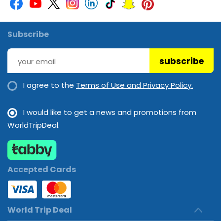
Subscribe
subscribe
I agree to the
Terms of Use and Privacy Policy.
I would like to get a news and promotions from
WorldTripDeal.
Accepted Cards
World Trip Deal