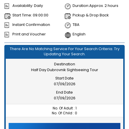
Availability: Daily
Duration:Approx. 2 hours
Start Time: 09:00:00
Pickup & Drop Back
Instant Confirmation
TBA
Print and Voucher
English
There Are No Matching Service For Your Search Criteria. Try
Updating Your Search.
Destination
Half Day Dubrovnik Sightseeing Tour
Start Date
07/09/2026
End Date
07/09/2026
No. Of Adult :
1
No. Of Child :
0