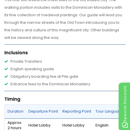
walking portion includes visits to the Dominican Monastery with
its fine collection of medieval paintings. Our guide will lead you
through the narrow streets of the Old Town introducing you to
the history and culture of this magnificent city. Other buildings
will be viewed along the way.
Inclusions
Private Transfers
English speaking guide
Obligatory boarding fee at Pile gate
Entrance fees to the Dominican Monastery
Special Discount
Timing
Duration
Departure Point
Reporting Point
Tour Language
Approx.
Hotel Lobby
Hotel Lobby
English
2 hours