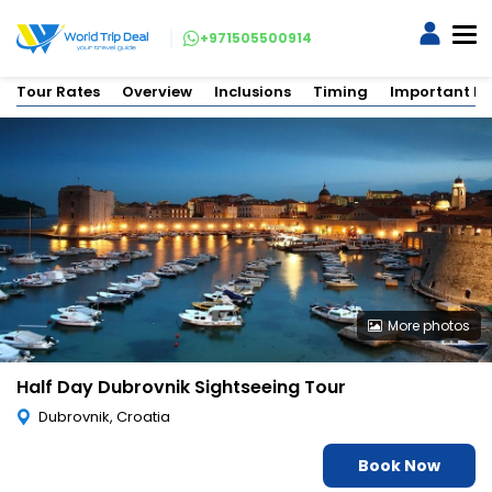
+971505500914
Tour Rates
Overview
Inclusions
Timing
Important In
More photos
Half Day Dubrovnik Sightseeing Tour
Dubrovnik, Croatia
Book Now