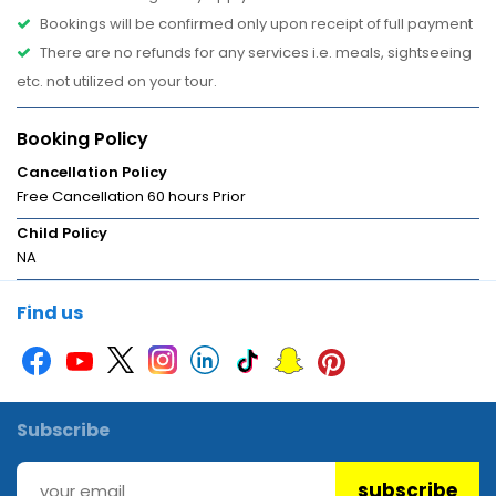
Bookings will be confirmed only upon receipt of full payment
There are no refunds for any services i.e. meals, sightseeing
etc. not utilized on your tour.
Booking Policy
Cancellation Policy
Free Cancellation 60 hours Prior
Child Policy
NA
Find us
Subscribe
subscribe