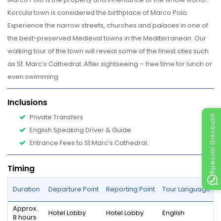
Korcula town is considered the birthplace of Marco Polo.
Experience the narrow streets, churches and palaces in one of
the best-preserved Medieval towns in the Mediterranean. Our
walking tour of the town will reveal some of the finest sites such
as St Marc’s Cathedral. After sightseeing – free time for lunch or
even swimming.
Inclusions
Private Transfers
Special Discount
English Speaking Driver & Guide
Entrance Fees to 
St Marc’s Cathedral.
Timing
Duration
Departure Point
Reporting Point
Tour Language
Approx.
Hotel Lobby
Hotel Lobby
English
8 hours