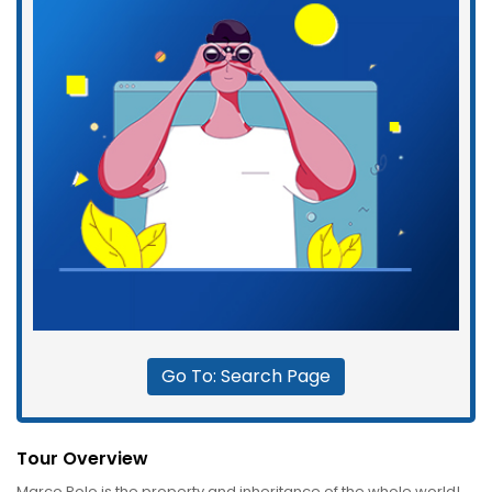
Go To: Search Page
Tour Overview
Marco Polo is the property and inheritance of the whole world!