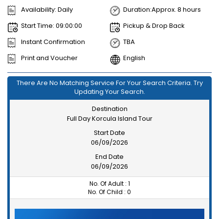
Availability: Daily
Duration:Approx. 8 hours
Start Time: 09:00:00
Pickup & Drop Back
Instant Confirmation
TBA
Print and Voucher
English
There Are No Matching Service For Your Search Criteria. Try
Updating Your Search.
Destination
Full Day Korcula Island Tour
Start Date
06/09/2026
End Date
06/09/2026
No. Of Adult :
1
No. Of Child :
0