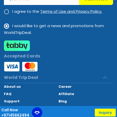
I agree to the
Terms of Use and Privacy Policy.
I would like to get a news and promotions from
WorldTripDeal.
Accepted Cards
World Trip Deal
About us
Career
FAQ
Affiliate
Support
Blog
Contact
Call Now
Inquiry
+97145662494