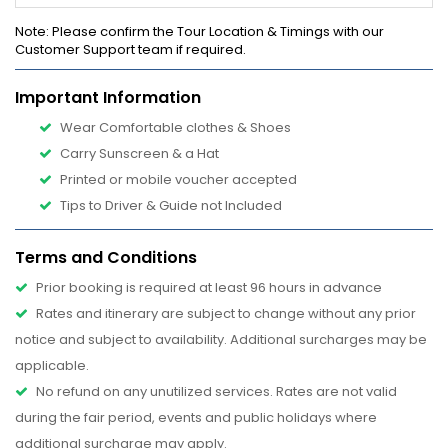
Note
: Please confirm the Tour Location & Timings with our
Customer Support team if required.
Important Information
Wear Comfortable clothes & Shoes
Carry Sunscreen & a Hat
Printed or mobile voucher accepted
Tips to Driver & Guide not Included
Terms and Conditions
Prior booking is required at least 96 hours in advance
Rates and itinerary are subject to change without any prior
notice and subject to availability. Additional surcharges may be
applicable.
No refund on any unutilized services. Rates are not valid
during the fair period, events and public holidays where
additional surcharge may apply.