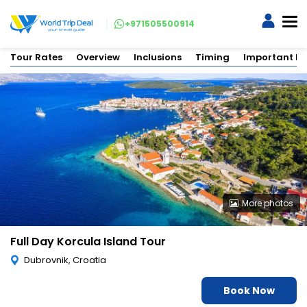
+971505500914
Tour Rates
Overview
Inclusions
Timing
Important In
More photos
Full Day Korcula Island Tour
Dubrovnik, Croatia
Book Now