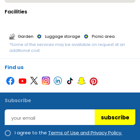
Facilities
Garden
Luggage storage
Picnic area
*Some of the services may be available on request at an
additional cost.
Find us
Subscribe
subscribe
I agree to the
Terms of Use and Privacy Policy.