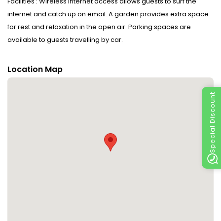
Facilities : Wireless internet access allows guests to surf the
internet and catch up on email. A garden provides extra space
for rest and relaxation in the open air. Parking spaces are
available to guests travelling by car.
Rooms : Features include a tea/coffee station, internet access
Location Map
and a TV. Bathrooms are equipped with a shower and include a
hairdryer.
Special Discount
Sports/Entertainment : Fine weather can be enjoyed on the
terrace.
Meals : A fortifying breakfast is served daily.