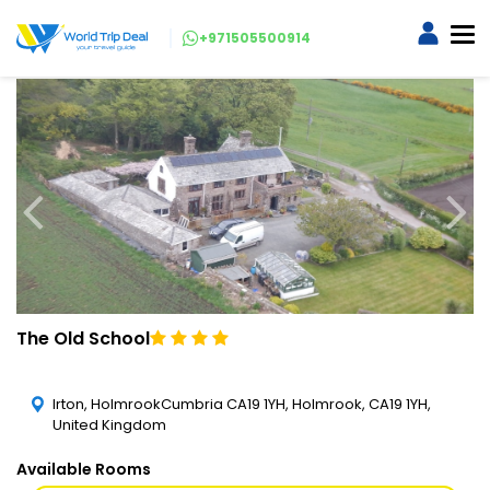
+971505500914
The Old School
Irton, HolmrookCumbria CA19 1YH, Holmrook, CA19 1YH,
United Kingdom
Available Rooms