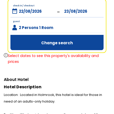
check in / checkout
-
guest
2 Persons 1 Room
Change search
Select dates to see this property's availability and
prices
About Hotel
Hotel Description
Location : Located in Holmrook, this hotel is ideal for those in
need of an adults-only holiday.