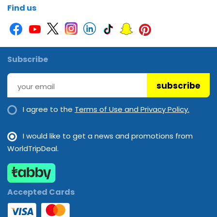
Find us
Subscribe
subscribe
I agree to the
Terms of Use and Privacy Policy.
I would like to get a news and promotions from
WorldTripDeal.
Accepted Cards