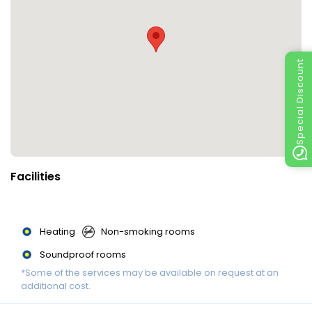
Special Discount
Facilities
Heating
Non-smoking rooms
Soundproof rooms
*Some of the services may be available on request at an
additional cost.