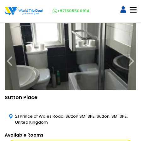
+971505500914
Sutton Place
21 Prince of Wales Road, Sutton SM1 3PE, Sutton, SM1 3PE,
United Kingdom
Available Rooms