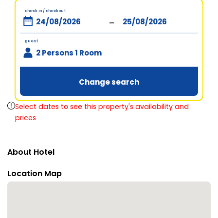
check in / checkout
-
guest
2 Persons 1 Room
Change search
Select dates to see this property's availability and
prices
About Hotel
Location Map