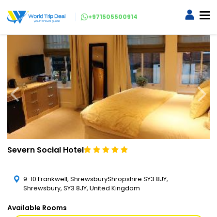
+971505500914
Severn Social Hotel
9-10 Frankwell, ShrewsburyShropshire SY3 8JY,
Shrewsbury, SY3 8JY, United Kingdom
Available Rooms