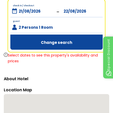
check in / checkout
-
guest
2 Persons 1 Room
Special Discount
Change search
Select dates to see this property's availability and
prices
About Hotel
Location Map