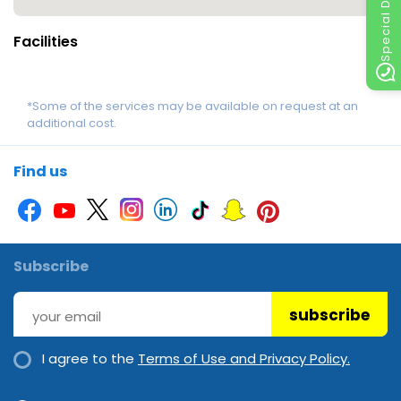
Special Discount
Facilities
*Some of the services may be available on request at an
additional cost.
Find us
Subscribe
subscribe
I agree to the
Terms of Use and Privacy Policy.