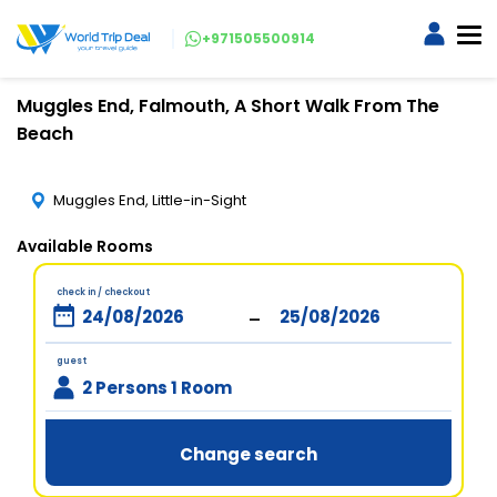
+971505500914
Muggles End, Falmouth, A Short Walk From The
Beach
Muggles End, Little-in-Sight
Available Rooms
check in / checkout
-
guest
2 Persons 1 Room
Change search