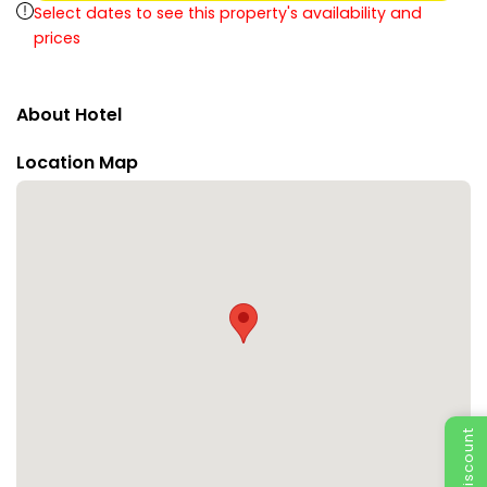
Select dates to see this property's availability and
prices
About Hotel
Location Map