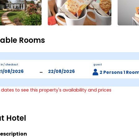
lable Rooms
 in / checkout
guest
-
2 Persons 1 Roo
 dates to see this property's availability and prices
t Hotel
escription