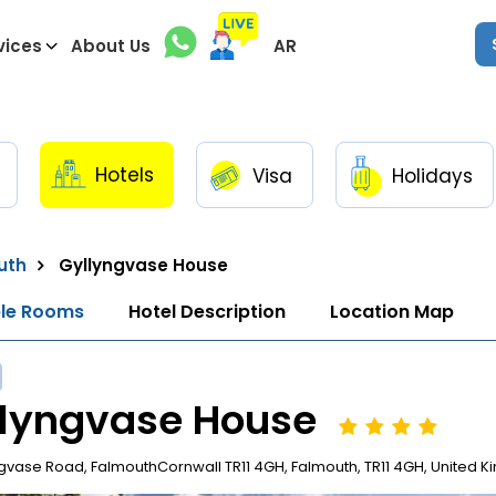
vices
About Us
AR
Hotels
Visa
Holidays
uth
Gyllyngvase House
ble Rooms
Hotel Description
Location Map
llyngvase House
gvase Road, FalmouthCornwall TR11 4GH, Falmouth, TR11 4GH, United 