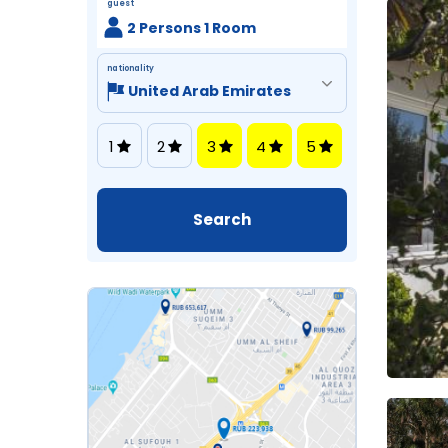
guest
2 Persons 1 Room
nationality
1
2
3
4
5