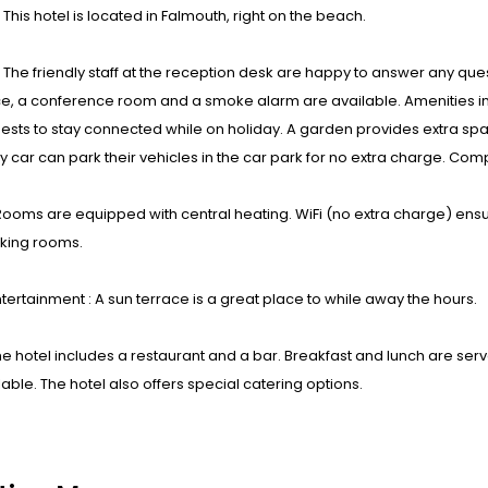
: This hotel is located in Falmouth, right on the beach.
s : The friendly staff at the reception desk are happy to answer any 
e, a conference room and a smoke alarm are available. Amenities in
ests to stay connected while on holiday. A garden provides extra spac
by car can park their vehicles in the car park for no extra charge. C
ooms are equipped with central heating. WiFi (no extra charge) ensu
ing rooms.
tertainment : A sun terrace is a great place to while away the hours.
he hotel includes a restaurant and a bar. Breakfast and lunch are ser
lable. The hotel also offers special catering options.