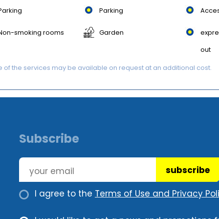
Parking
Parking
Acces
Non-smoking rooms
Garden
expre
out
of the services may be available on request at an additional cost.
Subscribe
subscribe
I agree to the
Terms of Use and Privacy Poli