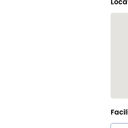
Loca
Facil