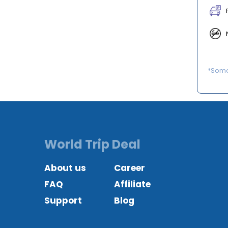
*Some 
World Trip Deal
About us
Career
FAQ
Affiliate
Support
Blog