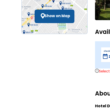
Show on Map
Avai
check
Select
Abou
Hotel D