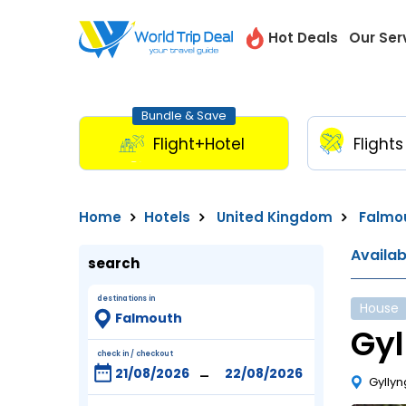
Hot Deals
Our Ser
Bundle & Save
Flight+Hotel
Flights
Home
Hotels
United Kingdom
Falmo
Availa
search
destinations in
House
Gy
check in / checkout
-
Gyllyn