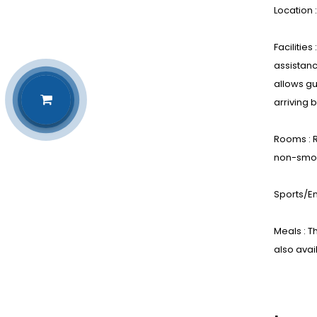
Location 
Facilitie
assistanc
allows gu
arriving 
Rooms : R
non-smok
Sports/En
Meals : T
also avai