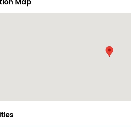
tion Map
ities