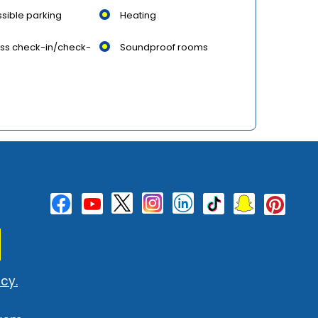
sible parking
Heating
ss check-in/check-
Soundproof rooms
cy.