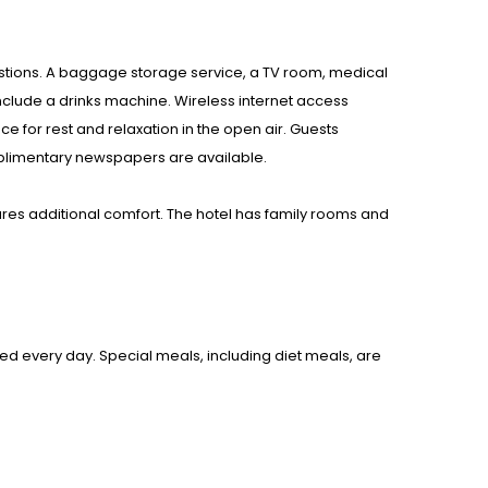
questions. A baggage storage service, a TV room, medical
clude a drinks machine. Wireless internet access
e for rest and relaxation in the open air. Guests
omplimentary newspapers are available.
res additional comfort. The hotel has family rooms and
ved every day. Special meals, including diet meals, are