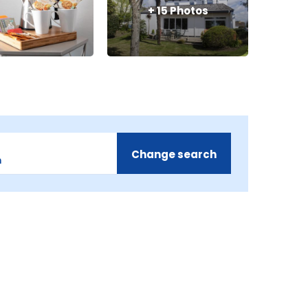
+
15
Photos
Change search
m