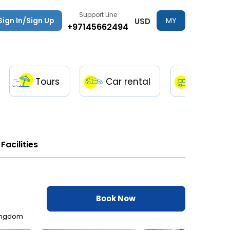
Support Line
Sign In/Sign Up
MY
USD
+97145662494
TRIPS
Tours
Car rental
Transfe
Facilities
Book Now
Kingdom