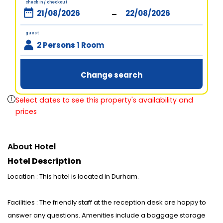
check in / checkout
-
guest
2 Persons 1 Room
Change search
Select dates to see this property's availability and
prices
About Hotel
Hotel Description
Location : This hotel is located in Durham.
Facilities : The friendly staff at the reception desk are happy to
answer any questions. Amenities include a baggage storage