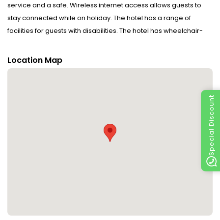
service and a safe. Wireless internet access allows guests to
stay connected while on holiday. The hotel has a range of
facilities for guests with disabilities. The hotel has wheelchair-
accessible facilities and a lift. Guests arriving by car can park
their vehicles in the car park. Further services include a 24-hour
Location Map
security service, medical assistance, room service, a laundry
service and a coin-operated laundry. To assist guests with their
business and communication needs, the business centre offers
Special Discount
a fax machine.
Rooms : Air conditioning and central heating ensure that rooms
maintain comfortable temperatures. A minibar is provided.
Equipped with a telephone, a TV and WiFi (no extra charge), the
rooms provide many ways for guests to stay connected and
entertained. Bathrooms are equipped with a shower and
include bathrobes. Wheelchair-friendly rooms with wheelchair-
accessible bathrooms are also available. The hotel has non-