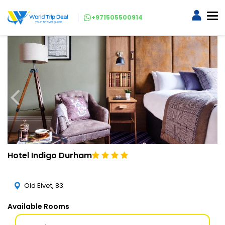
+971505500914
Hotel Indigo Durham
Old Elvet, 83
Available Rooms