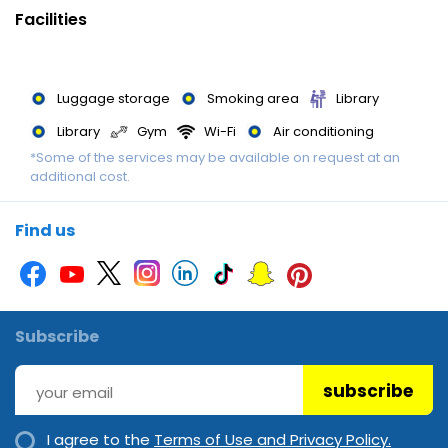
smoking rooms.
Facilities
Sports/Entertainment : At the hotel, guests can exercise and
enjoy activities or just unwind. Fine weather can be enjoyed on
Luggage storage
Smoking area
Library
the terrace. There are many ways to relax or stay active at the
Library
Gym
Wi-Fi
Air conditioning
hotel, including a gym, callisthenics and aerobics.
*Some of the services may be available on request at an
additional cost.
Meals : Dining facilities include a restaurant, a café and a bar.
Breakfast and lunch are served every day. Diet meals and
Find us
children's meals can be prepared on request. The hotel also
offers special catering options.
Subscribe
subscribe
I agree to the
Terms of Use and Privacy Policy.