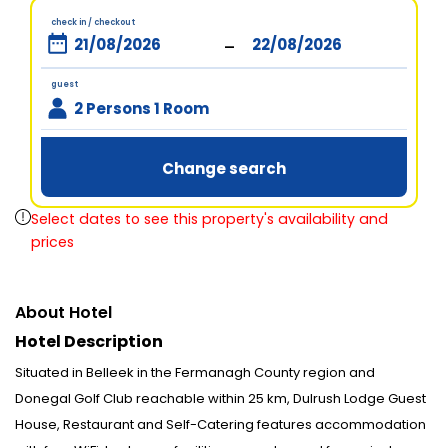
check in / checkout
-
guest
2 Persons 1 Room
Change search
Select dates to see this property's availability and
prices
About Hotel
Hotel Description
Situated in Belleek in the Fermanagh County region and
Donegal Golf Club reachable within 25 km, Dulrush Lodge Guest
House, Restaurant and Self-Catering features accommodation