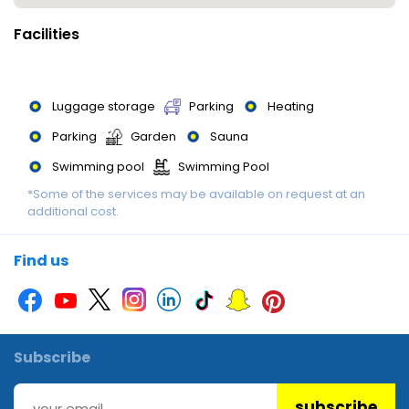
Facilities
Luggage storage
Parking
Heating
Parking
Garden
Sauna
Swimming pool
Swimming Pool
*Some of the services may be available on request at an
Swimming Pool
Non-smoking rooms
additional cost.
Restaurant
Find us
Subscribe
subscribe