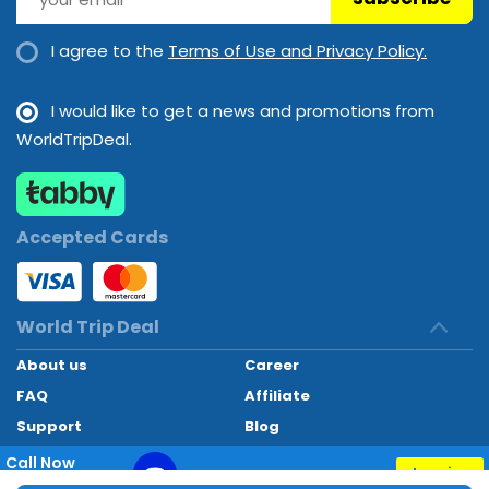
I agree to the
Terms of Use and Privacy Policy.
I would like to get a news and promotions from
WorldTripDeal.
Accepted Cards
World Trip Deal
About us
Career
FAQ
Affiliate
Support
Blog
Contact
Call Now
Inquiry
+97145662494