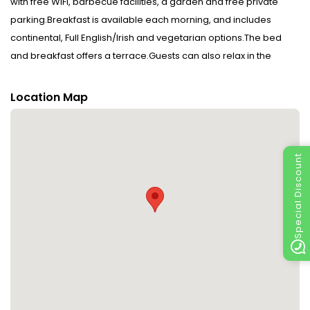
with free WiFi, barbecue facilities, a garden and free private
parking.Breakfast is available each morning, and includes
continental, Full English/Irish and vegetarian options.The bed
and breakfast offers a terrace.Guests can also relax in the
shared lounge area.Sean McDiarmada Homestead is 28 km
from Dulrush Lodge Guest House, Restaurant and Self-Catering,
Location Map
while Killinagh Church is 36 km from the property. The nearest
airport is City of Derry Airport, 94 km from the accommodation.
Managed by a private host Disclaimer notification: Amenities
Special Discount
are subject to availability and may be chargeable as per the
hotel policy.