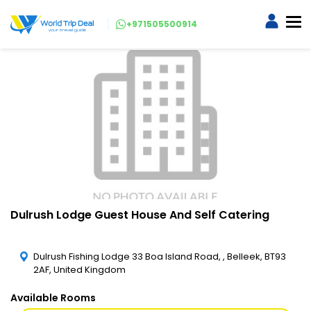
+971505500914
Dulrush Lodge Guest House And Self Catering
Dulrush Fishing Lodge 33 Boa Island Road, , Belleek, BT93
2AF, United Kingdom
Available Rooms