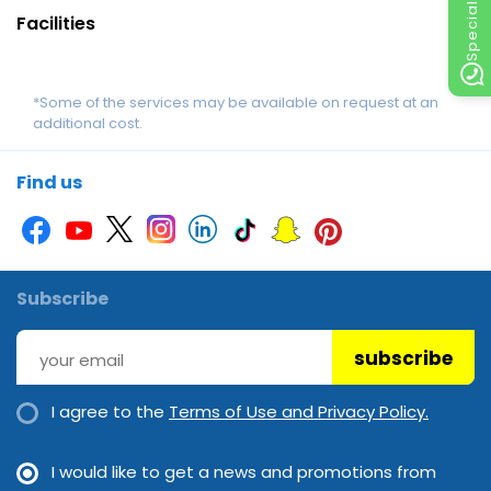
Facilities
*Some of the services may be available on request at an
additional cost.
Find us
Subscribe
subscribe
I agree to the
Terms of Use and Privacy Policy.
I would like to get a news and promotions from