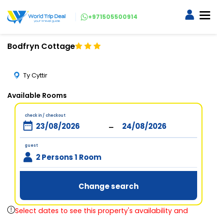
+971505500914
Bodfryn Cottage
Ty Cyttir
Available Rooms
check in / checkout
-
guest
2 Persons 1 Room
Change search
Select dates to see this property's availability and