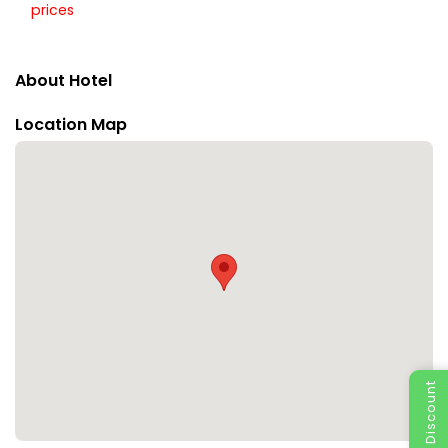
prices
About Hotel
Location Map
Special Discount