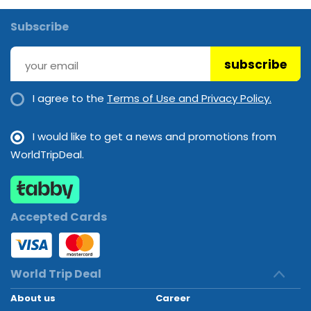
Subscribe
subscribe
I agree to the
Terms of Use and Privacy Policy.
I would like to get a news and promotions from
WorldTripDeal.
Accepted Cards
World Trip Deal
About us
Career