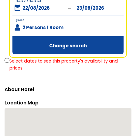
check in / checkout
-
guest
2 Persons 1 Room
Change search
Select dates to see this property's availability and
prices
About Hotel
Location Map