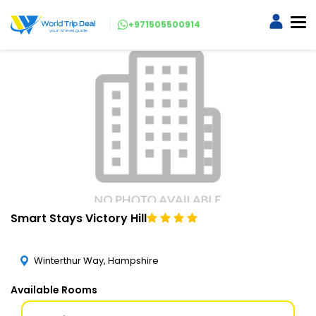
+971505500914
Smart Stays Victory Hill
Winterthur Way, Hampshire
Available Rooms