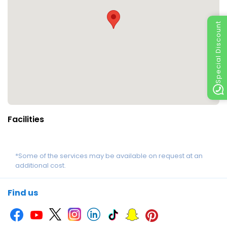
Special Discount
Facilities
*Some of the services may be available on request at an
additional cost.
Find us