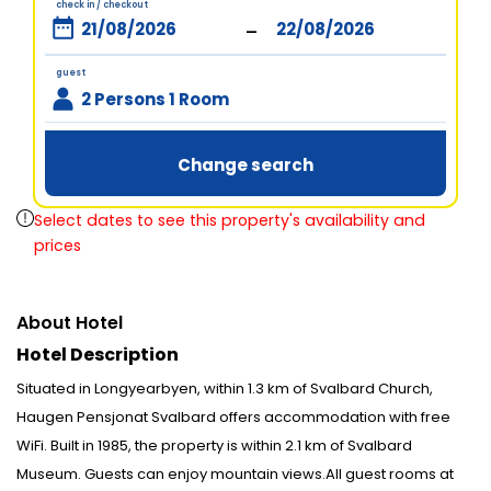
check in / checkout
-
guest
2 Persons 1 Room
Change search
Select dates to see this property's availability and
prices
About Hotel
Hotel Description
Situated in Longyearbyen, within 1.3 km of Svalbard Church,
Haugen Pensjonat Svalbard offers accommodation with free
WiFi. Built in 1985, the property is within 2.1 km of Svalbard
Museum. Guests can enjoy mountain views.All guest rooms at