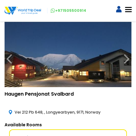
+971505500914
Haugen Pensjonat Svalbard
Vei 212 Pb 648, , Longyearbyen, 9171, Norway
Available Rooms