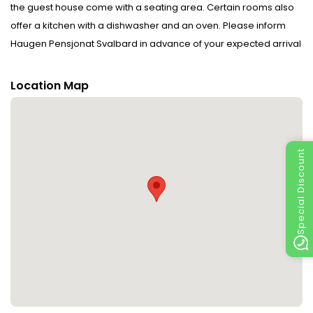
the guest house come with a seating area. Certain rooms also
offer a kitchen with a dishwasher and an oven. Please inform
Haugen Pensjonat Svalbard in advance of your expected arrival
time. You can use the Special Requests box when booking, or
contact the property directly with the contact details provided in
Location Map
your confirmation.Guests are required to show a photo
identification and credit card upon check-in. Please note that all
Special Requests are subject to availability and additional
charges may apply.This property will not accommodate hen,
Special Discount
stag or similar parties.Payment before arrival via bank transfer
is required. The property will contact you after you book to
provide instructions.Guests under the age of 18 can only check in
with a parent or official guardian.Please note that Haugen
Pensjonat Svalbard has no reception. After booking, you will
receive check-in instructions from Haugen Pensjonat Svalbard
via email.If you are taking the airport bus, the closest bus stop is
called Funken. Disclaimer notification: Amenities are subject to