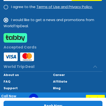
I agree to the
Terms of Use and Privacy Policy.
I would like to get a news and promotions from
WorldTripDeal.
Accepted Cards
World Trip Deal
About us
Career
FAQ
Affiliate
Support
Blog
Contact
Call Now
Inquiry
+97145662494
World Trip Deal © 2024. All rights reserved
Book Now