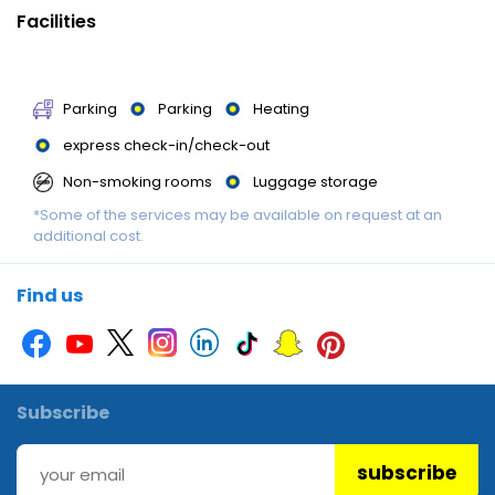
availability and may be chargeable as per the hotel policy.
Facilities
Parking
Parking
Heating
express check-in/check-out
Non-smoking rooms
Luggage storage
*Some of the services may be available on request at an
Accessible parking
additional cost.
Find us
Subscribe
subscribe