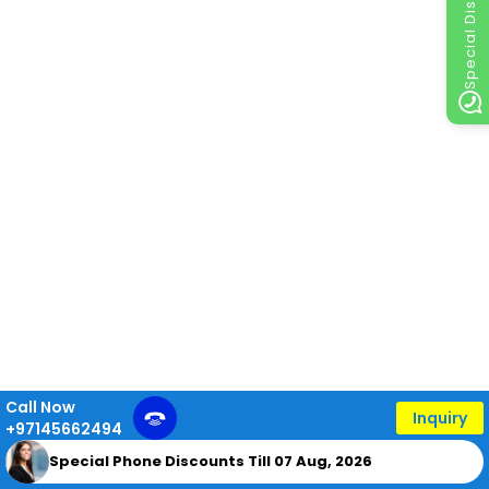
Special Discount
Call Now
Inquiry
+97145662494
Special Phone Discounts Till 07 Aug, 2026