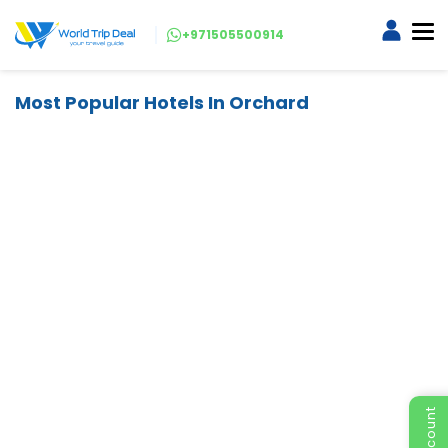
+971505500914
Most Popular Hotels In Orchard