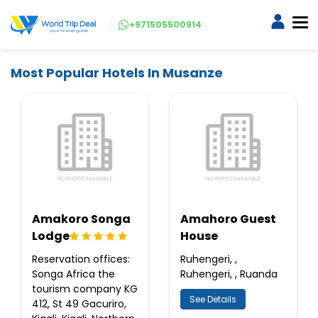
+971505500914
Most Popular Hotels In Musanze
Amakoro Songa
Amahoro Guest
Lodge
House
Reservation offices:
Ruhengeri, ,
Songa Africa the
Ruhengeri, , Ruanda
tourism company KG
See Details
412, St 49 Gacuriro,