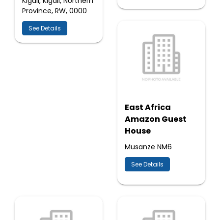
Kigali, Kigali, Northern
Province, RW, 0000
See Details
East Africa
Amazon Guest
House
Musanze NM6
See Details