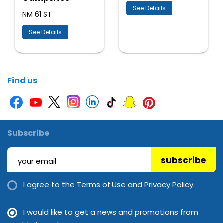
See Details
NM 61 ST
See Details
Find us
Subscribe
subscribe
I agree to the
Terms of Use and Privacy Policy.
I would like to get a news and promotions from