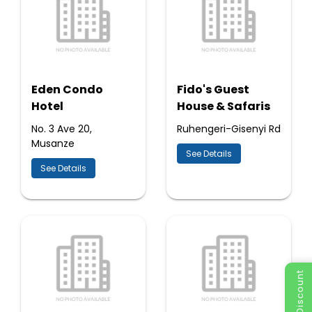
Eden Condo
Fido's Guest
Hotel
House & Safaris
No. 3 Ave 20,
Ruhengeri-Gisenyi Rd
Musanze
See Details
See Details