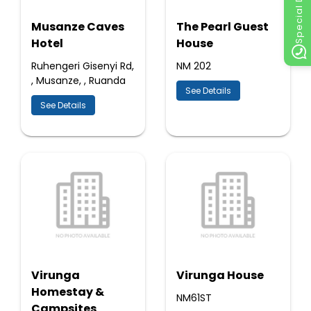
Special Discount
Musanze Caves
The Pearl Guest
Hotel
House
Ruhengeri Gisenyi Rd,
NM 202
, Musanze, , Ruanda
See Details
See Details
Virunga
Virunga House
Homestay &
NM61ST
Campsites