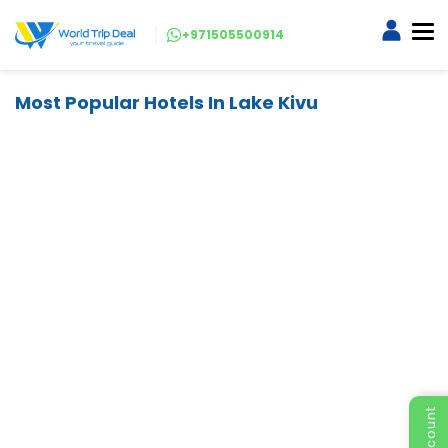
+971505500914
Most Popular Hotels In Lake Kivu