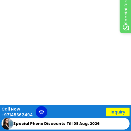
Special Discount
Call Now
Inquiry
+97145662494
Special Phone Discounts Till 08 Aug, 2026