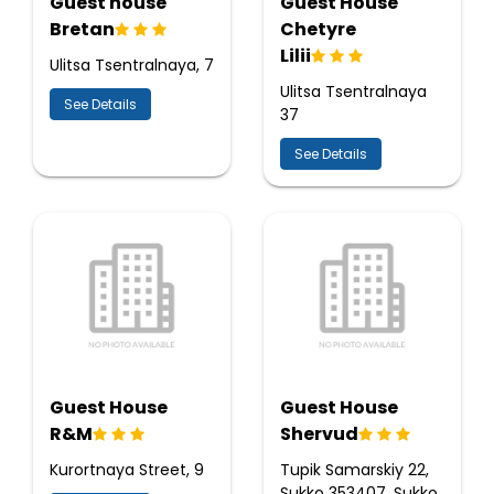
Guest house
Guest House
Bretan
Chetyre
Lilii
Ulitsa Tsentralnaya, 7
Ulitsa Tsentralnaya
See Details
37
See Details
Guest House
Guest House
R&M
Shervud
Kurortnaya Street, 9
Tupik Samarskiy 22,
Sukko 353407, Sukko,