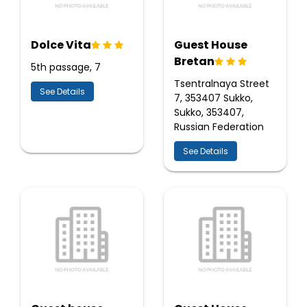
Dolce Vita
Guest House
Bretan
5th passage, 7
Tsentralnaya Street
See Details
7, 353407 Sukko,
Sukko, 353407,
Russian Federation
See Details