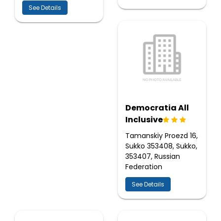
See Details
Democratia All
Inclusive
Tamanskiy Proezd 16,
Sukko 353408, Sukko,
353407, Russian
Federation
See Details