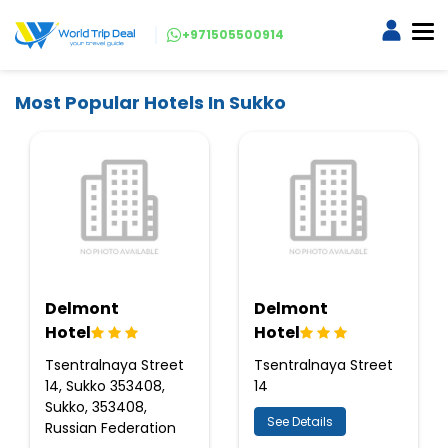
+971505500914
Most Popular Hotels In Sukko
Delmont
Delmont
Hotel
Hotel
Tsentralnaya Street
Tsentralnaya Street
14, Sukko 353408,
14
Sukko, 353408,
See Details
Russian Federation