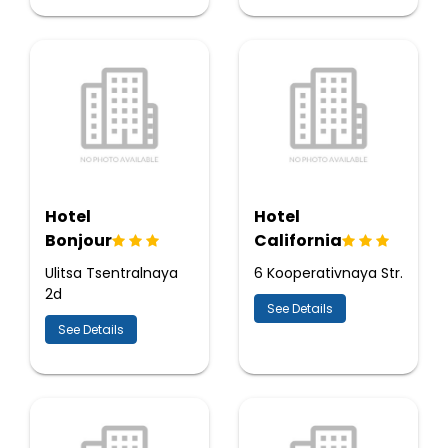
Hotel
Hotel
Bonjour
California
Ulitsa Tsentralnaya
6 Kooperativnaya Str.
2d
See Details
See Details