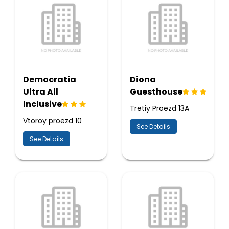
Democratia
Diona
Ultra All
Guesthouse
Inclusive
Tretiy Proezd 13A
Vtoroy proezd 10
See Details
See Details