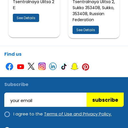
Tsentralnaya Ulitsa 2
Tsentralnaya Ulitsa 2,
Е
Sukko 353408, Sukko,
353408, Russian
See Details
Federation
See Details
Find us
Subscribe
subscribe
I agree to the
Terms of Use and Privacy Policy.