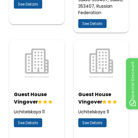
See Details
353407, Russian
Federation
See Details
Special Discount
Guest House
Guest House
Vingover
Vingover
Uchitelskaya 11
Uchitelskaya 11
See Details
See Details