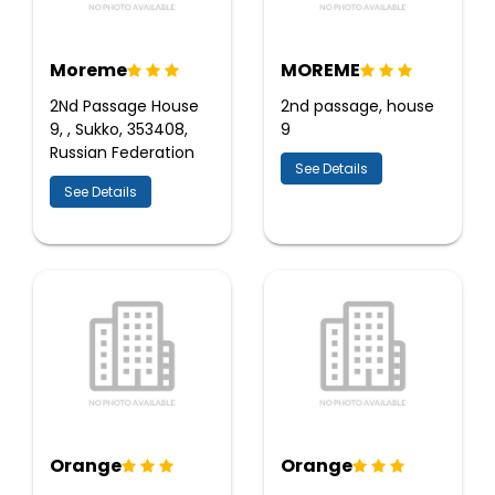
Moreme
MOREME
2Nd Passage House
2nd passage, house
9, , Sukko, 353408,
9
Russian Federation
See Details
See Details
Orange
Orange