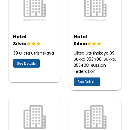
Hotel
Hotel
Silvia
Silvia
39 Ulitsa Utrishskaya
Ulitsa Utrishskaya 39,
Sukko 353408, Sukko,
See Details
353408, Russian
Federation
See Details