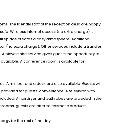
rooms. The friendly staff at the reception desk are happy
afe. Wireless internet access (no extra charge) is
A fireplace creates a cosy atmosphere. Additional
y car (no extra charge). Other services include a transfer
A bicycle hire service gives guests the opportunity to
vailable. A conference room is available for
. A minibar and a desk are also available. Guests will
s provided for guests' convenience. A television with
included. A hairdryer and bathrobes are provided in the
throoms, guests are offered cosmetic products.
ergy for the rest of the day.