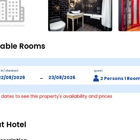
lable Rooms
 in / checkout
guest
-
2 Persons 1 Roo
 dates to see this property's availability and prices
t Hotel