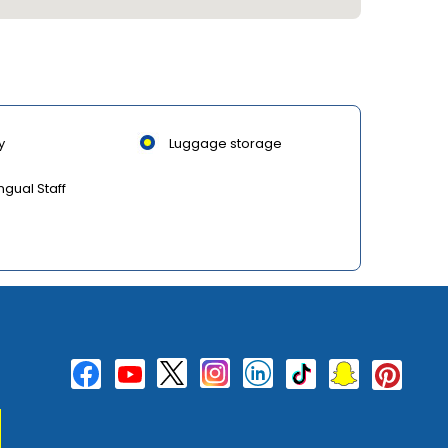
y
Luggage storage
ingual Staff