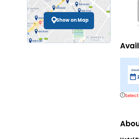
Show on Map
Avai
check
Select
Abou