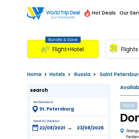
Hot Deals
Our Ser
Bundle & Save
Flight+Hotel
Flights
Home
Hotels
Russia
Saint Petersbu
Availa
search
destinations in
Hotel
Dom
check in / checkout
-
Gangut
Feder