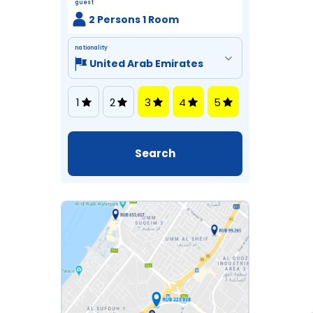
guest
2 Persons 1 Room
nationality
1
2
3
4
5