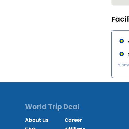
Facil
*Some 
World Trip Deal
About us
Career