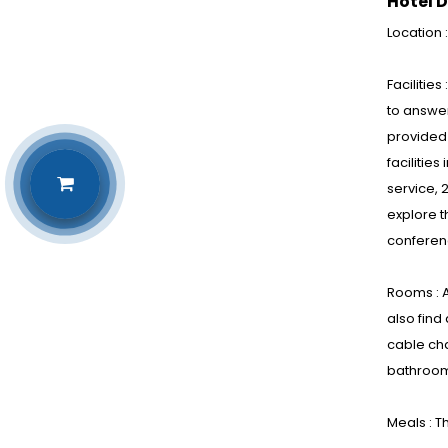
Hotel D
Location 
Facilitie
to answer
provided 
facilitie
service, 
explore 
conferen
Rooms : A
also find
cable cha
bathrooms
Meals : T