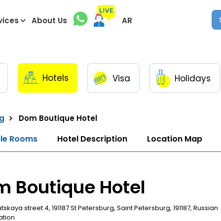
vices
About Us
AR
Hotels
Visa
Holidays
rg
Dom Boutique Hotel
ble Rooms
Hotel Description
Location Map
 Boutique Hotel
skaya street 4, 191187 St Petersburg, Saint Petersburg, 191187, Russian
ation