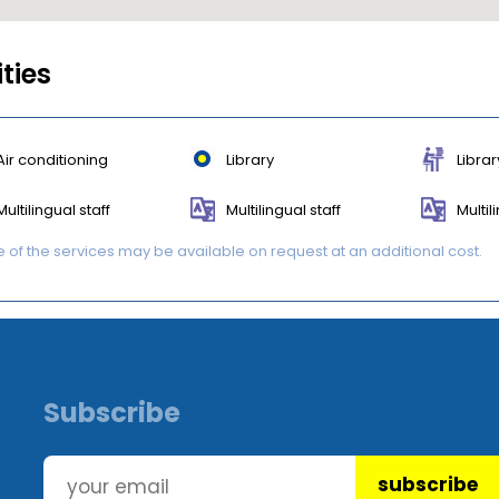
ities
Air conditioning
Library
Librar
Multilingual staff
Multilingual staff
Multil
of the services may be available on request at an additional cost.
Subscribe
subscribe