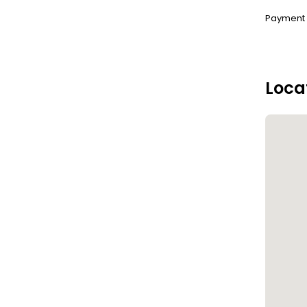
Payment :
Loca