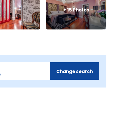
+
15
Photos
Change search
m