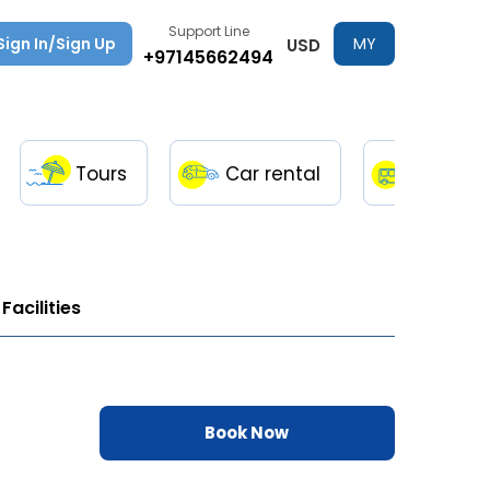
Support Line
Sign In/Sign Up
MY
USD
+97145662494
TRIPS
Tours
Car rental
Transfe
Facilities
Book Now