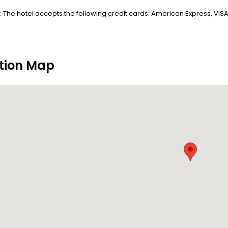
 The hotel accepts the following credit cards: American Express, VIS
tion Map