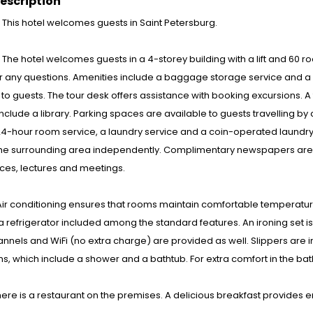
escription
: This hotel welcomes guests in Saint Petersburg.
s : The hotel welcomes guests in a 4-storey building with a lift and 60 
 any questions. Amenities include a baggage storage service and a s
to guests. The tour desk offers assistance with booking excursions. 
s include a library. Parking spaces are available to guests travelling b
24-hour room service, a laundry service and a coin-operated laundry. 
the surrounding area independently. Complimentary newspapers are a
ces, lectures and meetings.
ir conditioning ensures that rooms maintain comfortable temperatures
 a refrigerator included among the standard features. An ironing set i
nnels and WiFi (no extra charge) are provided as well. Slippers are 
, which include a shower and a bathtub. For extra comfort in the ba
here is a restaurant on the premises. A delicious breakfast provides en