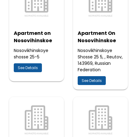
Apartment on
Apartment On
Nosovihinskoe
Nosovihinskoe
Nosovikhinskoye
Nosovikhinskoye
shosse 25-5
Shosse 25 5, , Reutov,
143969, Russian
See Details
Federation
See Details