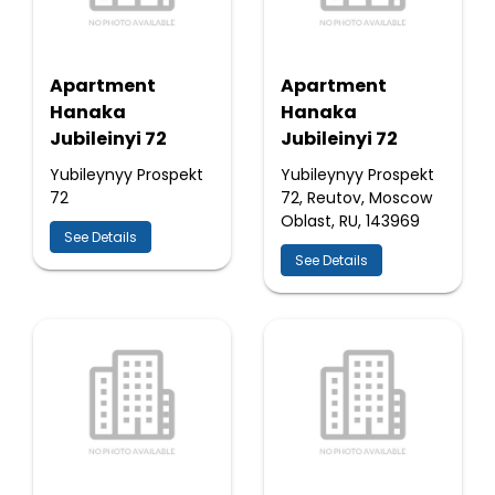
Apartment
Apartment
Hanaka
Hanaka
Jubileinyi 72
Jubileinyi 72
Yubileynyy Prospekt
Yubileynyy Prospekt
72
72, Reutov, Moscow
Oblast, RU, 143969
See Details
See Details