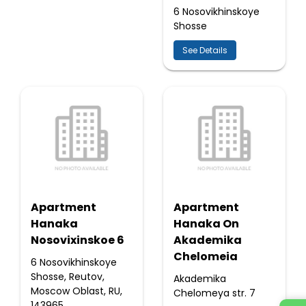
6 Nosovikhinskoye
Shosse
See Details
Apartment
Apartment
Hanaka
Hanaka On
Nosovixinskoe 6
Akademika
Chelomeia
6 Nosovikhinskoye
Shosse, Reutov,
Akademika
Moscow Oblast, RU,
Chelomeya str. 7
143965