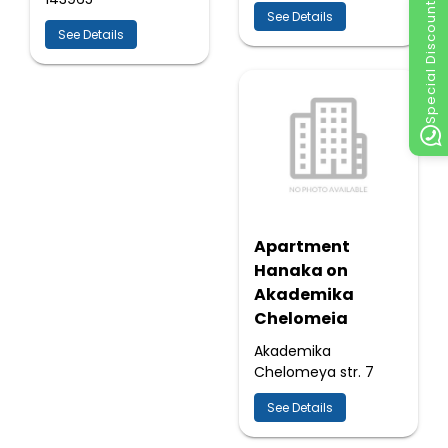
Special Discount
See Details
See Details
Apartment
Hanaka on
Akademika
Chelomeia
Akademika
Chelomeya str. 7
See Details