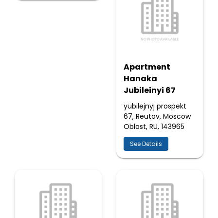
Apartment
Hanaka
Jubileinyi 67
yubilejnyj prospekt
67, Reutov, Moscow
Oblast, RU, 143965
See Details