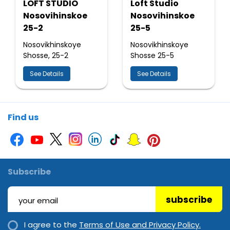
LOFT STUDIO
Loft Studio
Nosovihinskoe
Nosovihinskoe
25-2
25-5
Nosovikhinskoye
Nosovikhinskoye
Shosse, 25-2
Shosse 25-5
See Details
See Details
Find us
Subscribe
subscribe
I agree to the
Terms of Use and Privacy Policy.