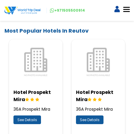
+971505500914
Most Popular Hotels In Reutov
Hotel Prospekt
Hotel Prospekt
Mira
Mira
36A Prospekt Mira
36A Prospekt Mira
See Details
See Details