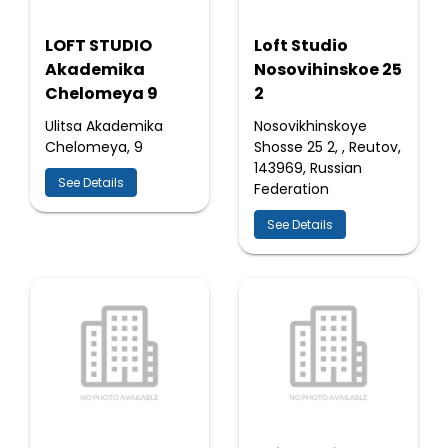
LOFT STUDIO
Loft Studio
Akademika
Nosovihinskoe 25
Chelomeya 9
2
Ulitsa Akademika
Nosovikhinskoye
Chelomeya, 9
Shosse 25 2, , Reutov,
143969, Russian
See Details
Federation
See Details