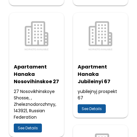
Apartament
Apartment
Hanaka
Hanaka
Nosovihinskoe 27
Jubileinyi 67
27 Nosovikhinskoye
yubilejnyj prospekt
Shosse, ,
67
Zheleznodorozhnyy,
See Details
143921, Russian
Federation
See Details