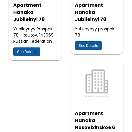
Apartment
Apartment
Hanaka
Hanaka
Jubileinyi 78
Jubileinyi 78
Yubileynyy Prospekt
Yubileynyy prospekt
78, , Reutov, 143969,
78
Russian Federation
See Details
See Details
Apartment
Hanaka
Nosovixinskoe 6