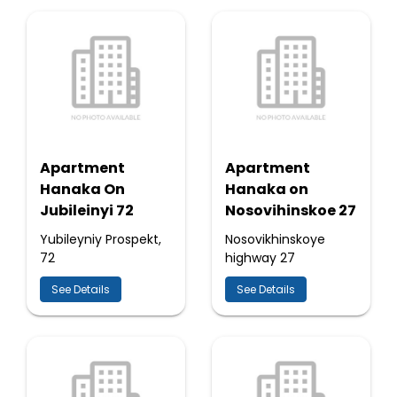
Apartment
Apartment
Hanaka On
Hanaka on
Jubileinyi 72
Nosovihinskoe 27
Yubileyniy Prospekt,
Nosovikhinskoye
72
highway 27
See Details
See Details