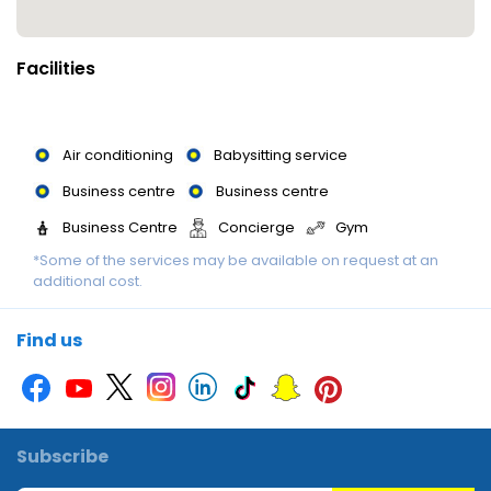
There are many ways to relax or stay active at the resort,
including a gym, a spa, a sauna, a steam bath and massage
Facilities
treatments. Ski passes are available for the area's pistes.
Children are well looked after in the kids' club (for a fee).
Air conditioning
Babysitting service
Meals : Dining facilities include a restaurant, a café and a bar. A
Business centre
Business centre
fortifying breakfast is served daily.
Business Centre
Concierge
Gym
*Some of the services may be available on request at an
Library
Library
Luggage storage
additional cost.
Massage
Multilingual staff
Multilingual staff
Multilingual Staff
Photocopier
Picnic area
Find us
Printer
Sauna
Smoking area
Swimming Pool
Swimming Pool
Swimming pool
Wi-Fi
Subscribe