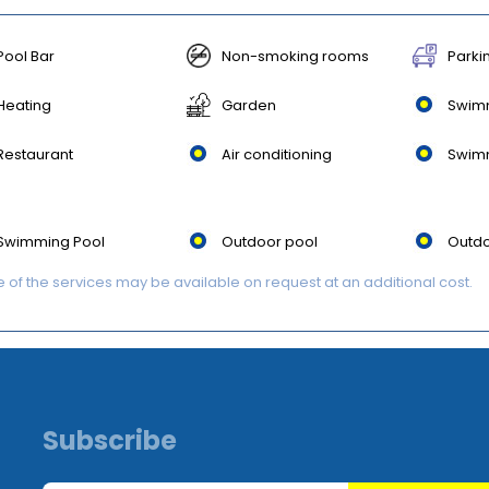
Pool Bar
Non-smoking rooms
Parki
Heating
Garden
Swim
Restaurant
Air conditioning
Swim
Swimming Pool
Outdoor pool
Outdo
of the services may be available on request at an additional cost.
Subscribe