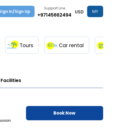
Support Line
Sign In/Sign Up
MY
USD
+97145662494
TRIPS
Tours
Car rental
Transfe
Facilities
Book Now
ussian