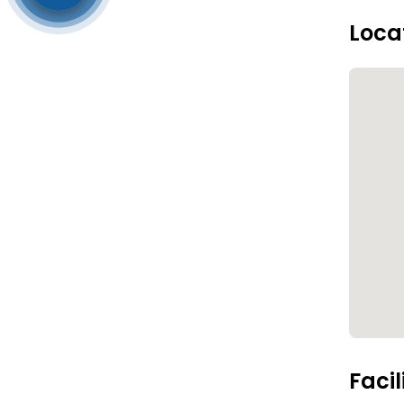
Loca
Facil