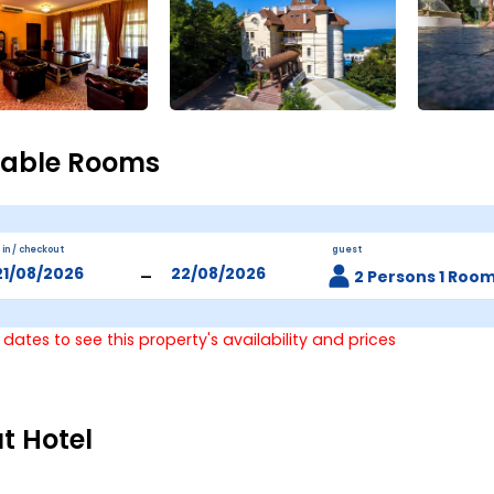
lable Rooms
 in / checkout
guest
-
2 Persons 1 Roo
 dates to see this property's availability and prices
t Hotel