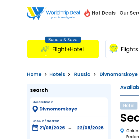
Hot Deals
Our Ser
Bundle & Save
Flight+Hotel
Flights
Home
Hotels
Russia
Divnomorskoye
Availa
search
destinations in
Hotel
Sea
check in / checkout
-
Golub
Feder