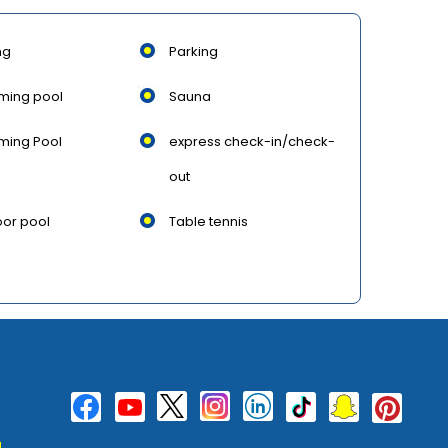
ng
Parking
ming pool
Sauna
ming Pool
express check-in/check-
out
or pool
Table tennis