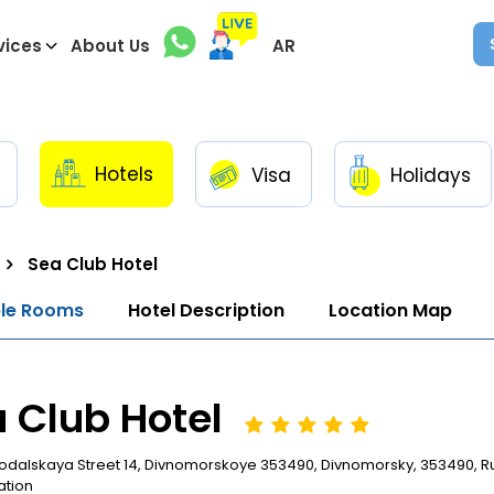
vices
About Us
AR
Hotels
Visa
Holidays
Sea Club Hotel
ble Rooms
Hotel Description
Location Map
 Club Hotel
odalskaya Street 14, Divnomorskoye 353490, Divnomorsky, 353490, R
ation