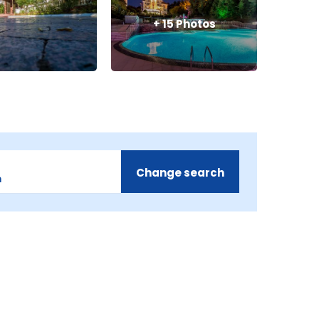
+
15
Photos
Change search
m