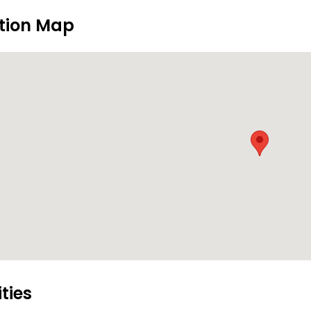
tion Map
ities