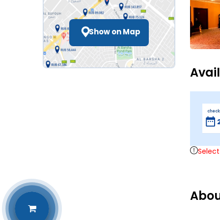
Show on Map
Avai
check
Select
Abou