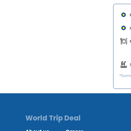
*Some 
World Trip Deal