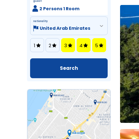
guest
2 Persons 1 Room
nationality
1
2
3
4
5