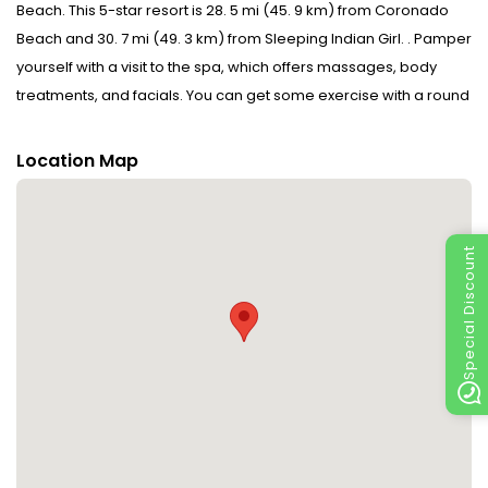
Beach. This 5-star resort is 28. 5 mi (45. 9 km) from Coronado
Beach and 30. 7 mi (49. 3 km) from Sleeping Indian Girl. . Pamper
yourself with a visit to the spa, which offers massages, body
treatments, and facials. You can get some exercise with a round
of golf or enjoy a lazy day at the private beach. Additional
features at this resort include complimentary wireless Internet
Location Map
access, concierge services, and babysitting (surcharge). . Make
yourself at home in one of the 114 individually decorated
guestrooms, featuring iPod docking stations and minibars. Your
Special Discount
pillowtop bed comes with down comforters and Frette Italian
sheets. Rooms have private balconies. Wired and wireless
Internet access is complimentary, while 42-inch LCD televisions
with cable programming provide entertainment. Private
bathrooms have designer toiletries and hair dryers. . Enjoy
international cuisine at Criollo, one of the resort's 7 restaurants,
or stay in and take advantage of the 24-hour room service.
Snacks are also available at the coffee shop/cafe. When you