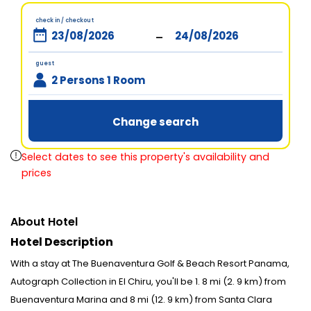
check in / checkout
-
guest
2 Persons 1 Room
Change search
Select dates to see this property's availability and
prices
About Hotel
Hotel Description
With a stay at The Buenaventura Golf & Beach Resort Panama,
Autograph Collection in El Chiru, you'll be 1. 8 mi (2. 9 km) from
Buenaventura Marina and 8 mi (12. 9 km) from Santa Clara