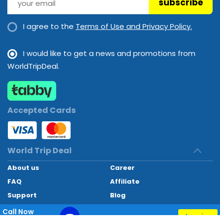
subscribe
I agree to the
Terms of Use and Privacy Policy.
I would like to get a news and promotions from
WorldTripDeal.
Accepted Cards
World Trip Deal
About us
Career
FAQ
Affiliate
Support
Blog
Contact
Call Now
Inquiry