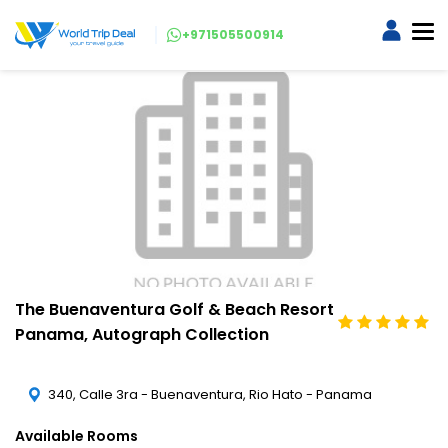
+971505500914
The Buenaventura Golf & Beach Resort
Panama, Autograph Collection
340, Calle 3ra - Buenaventura, Rio Hato - Panama
Available Rooms