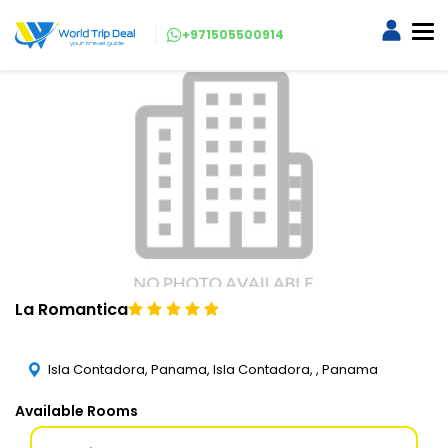
+971505500914
La Romantica
Isla Contadora, Panama, Isla Contadora, , Panama
Available Rooms