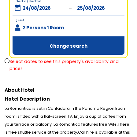
check in / checkout
-
guest
2 Persons 1 Room
Change search
Select dates to see this property's availability and
prices
About Hotel
Hotel Description
La Romantica is set in Contadora in the Panama Region.Each
room is fitted with a flat-screen TV. Enjoy a cup of coffee from
your terrace or balcony. La Romantica features free WiFi .There
is free shuttle service at the property.Car hire is available at this