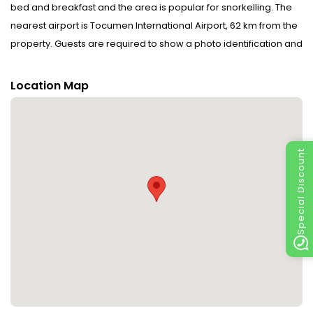
bed and breakfast and the area is popular for snorkelling. The
nearest airport is Tocumen International Airport, 62 km from the
property. Guests are required to show a photo identification and
credit card upon check-in. Please note that all Special Requests
are subject to availability and additional charges may
Location Map
apply.Please inform La Romantica in advance of your expected
arrival time. You can use the Special Requests box when
booking, or contact the property directly with the contact details
provided in your confirmation.Payment before arrival via bank
Special Discount
transfer is required. The property will contact you after you book
to provide instructions.In response to Coronavirus (COVID-19),
additional safety and sanitation measures are in effect at this
property.Food & beverage services at this property may be
limited or unavailable due to Coronavirus (COVID-19).Due to
Coronavirus (COVID-19), this property is taking steps to help
protect the safety of guests and staff. Certain services and
amenities may be reduced or unavailable as a result.In