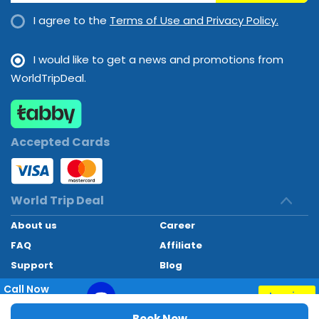
I agree to the
Terms of Use and Privacy Policy.
I would like to get a news and promotions from
WorldTripDeal.
Accepted Cards
World Trip Deal
About us
Career
FAQ
Affiliate
Support
Blog
Contact
Call Now
Inquiry
+97145662494
World Trip Deal © 2024. All rights reserved
Book Now