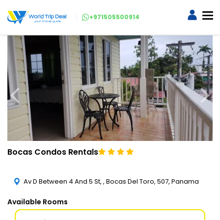
+971505500914
Bocas Condos Rentals
Av D Between 4 And 5 St, , Bocas Del Toro, 507, Panama
Available Rooms