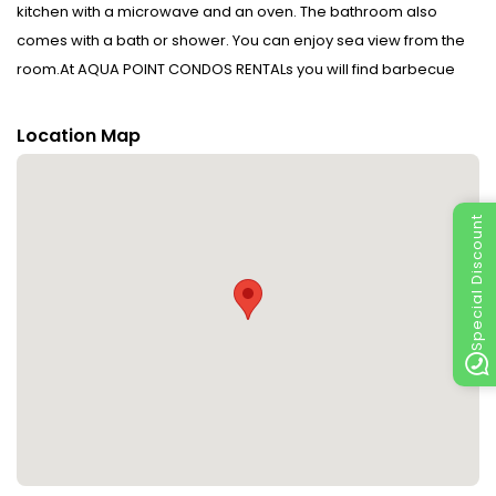
kitchen with a microwave and an oven. The bathroom also
comes with a bath or shower. You can enjoy sea view from the
room.At AQUA POINT CONDOS RENTALs you will find barbecue
facilities.Bocas del Toro Airport is 2km away. Please inform
AQUA POINT CONDOS RENTALs in advance of your expected
Location Map
arrival time. You can use the Special Requests box when
booking, or contact the property directly with the contact details
provided in your confirmation.A prepayment deposit via PayPal
Special Discount
is required to secure your reservation. The property will contact
you after you book to provide any transfer instructions.Please
note that no pets are allowed only service dogs. Guests must
contact property for approval. Charges may apply.Locations of
the condos depend on the availability we have at the time of
your reservation. If you need special location, you need to send
the property a message to have a confirmation. Disclaimer
notification: Amenities are subject to availability and may be
chargeable as per the hotel policy.