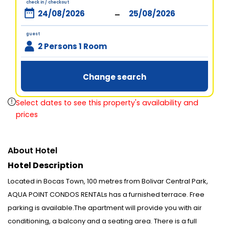
check in / checkout
-
guest
2 Persons 1 Room
Change search
Select dates to see this property's availability and
prices
About Hotel
Hotel Description
Located in Bocas Town, 100 metres from Bolivar Central Park,
AQUA POINT CONDOS RENTALs has a furnished terrace. Free
parking is available.The apartment will provide you with air
conditioning, a balcony and a seating area. There is a full