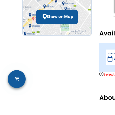
Show on Map
Avai
check
Select
Abou