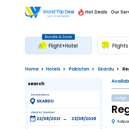
Hot Deals
Our Ser
Bundle & Save
Flight+Hotel
Flights
Home
Hotels
Pakistan
Skardu
Re
Availa
search
destinations in
Lodge
Re
check in / checkout
-
Satpa