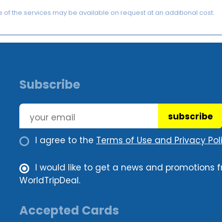
of the services may be available on request at an additional cost.
Subscribe
subscribe
I agree to the
Terms of Use and Privacy Poli
I would like to get a news and promotions 
WorldTripDeal.
Accepted Cards