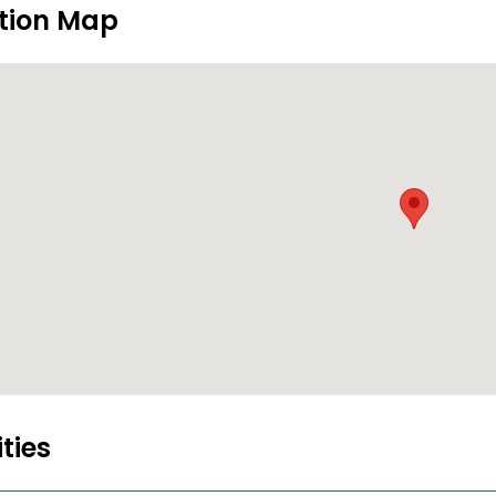
tion Map
ities