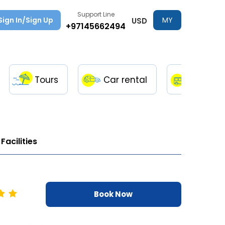
Support Line
Sign In/Sign Up
MY
USD
+97145662494
TRIPS
Tours
Car rental
Transfe
Facilities
Book Now