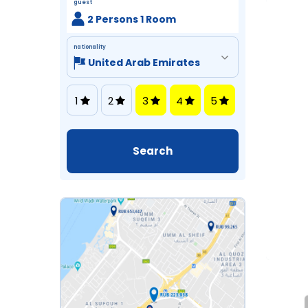
guest
2 Persons 1 Room
nationality
1
2
3
4
5