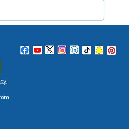
cy.
from