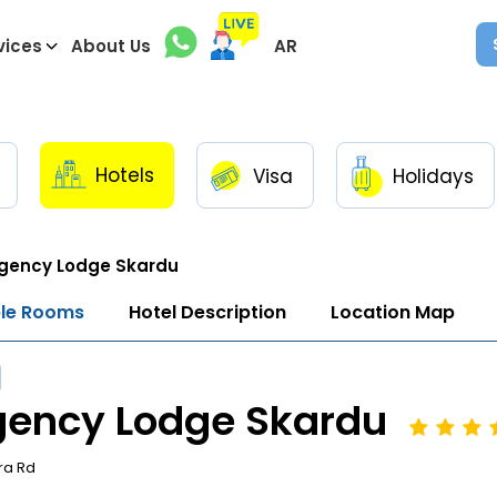
vices
About Us
AR
Hotels
Visa
Holidays
gency Lodge Skardu
ble Rooms
Hotel Description
Location Map
gency Lodge Skardu
ra Rd