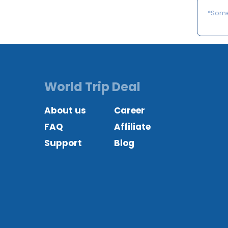
*Some 
World Trip Deal
About us
Career
FAQ
Affiliate
Support
Blog