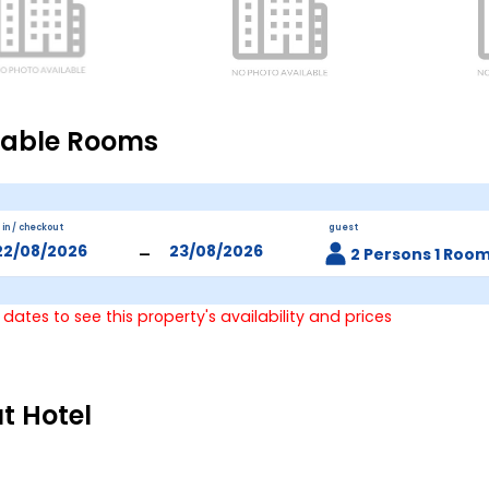
lable Rooms
 in / checkout
guest
-
2 Persons 1 Roo
 dates to see this property's availability and prices
t Hotel