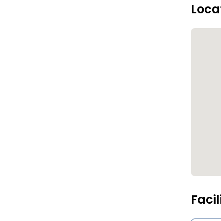
Loca
Facil