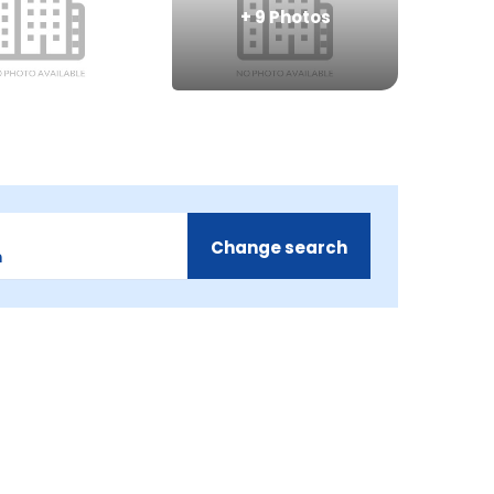
+
9
Photos
Change search
m