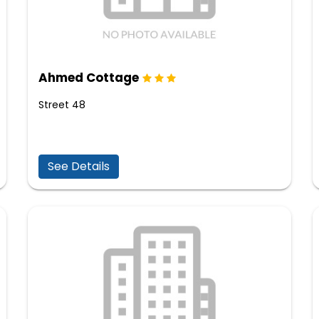
Ahmed Cottage
Street 48
See Details