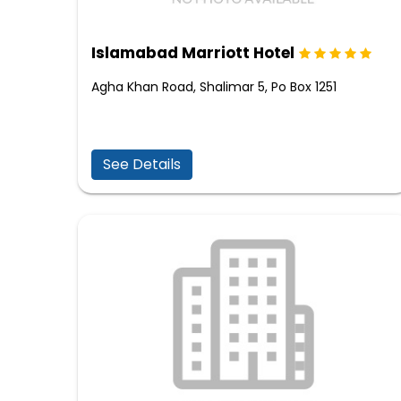
Islamabad Marriott Hotel
Agha Khan Road, Shalimar 5, Po Box 1251
See Details