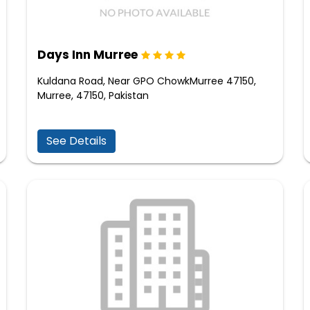
Days Inn Murree
Kuldana Road, Near GPO ChowkMurree 47150,
Murree, 47150, Pakistan
See Details