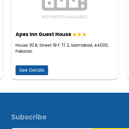
Apex Inn Guest House
House 30 B, Street 18 F 7/ 2, Islamabad, 44000,
Pakistan
See Details
Subscribe