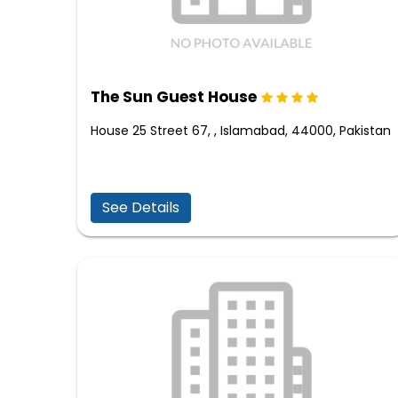
The Sun Guest House
House 25 Street 67, , Islamabad, 44000, Pakistan
See Details