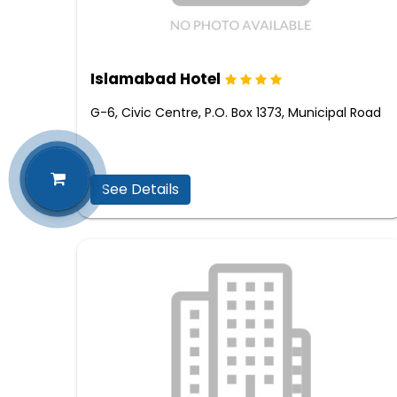
Islamabad Hotel
G-6, Civic Centre, P.O. Box 1373, Municipal Road
See Details