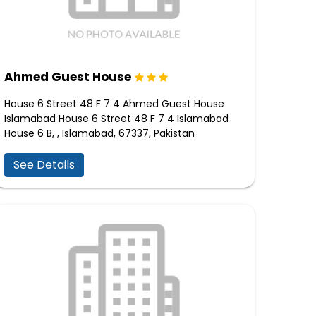
Ahmed Guest House
House 6 Street 48 F 7 4 Ahmed Guest House
Islamabad House 6 Street 48 F 7 4 Islamabad
House 6 B, , Islamabad, 67337, Pakistan
See Details