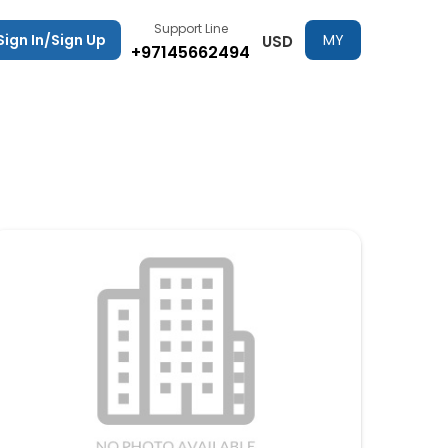
Support Line
Sign In/Sign Up
MY
USD
+97145662494
TRIPS