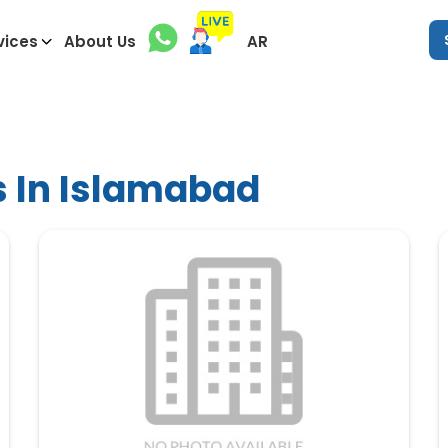
vices
About Us
AR
s In Islamabad