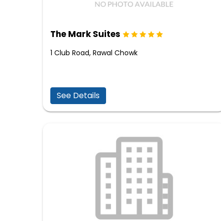
The Mark Suites
1 Club Road, Rawal Chowk
See Details