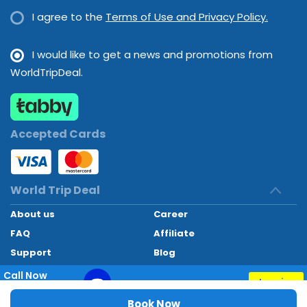
I agree to the
Terms of Use and Privacy Policy.
provide children's meals.
I would like to get a news and promotions from
WorldTripDeal.
Accepted Cards
World Trip Deal
About us
Career
FAQ
Affiliate
Support
Blog
Contact
Call Now
Inquiry
+97145662494
World Trip Deal © 2024. All rights reserved
Book Now