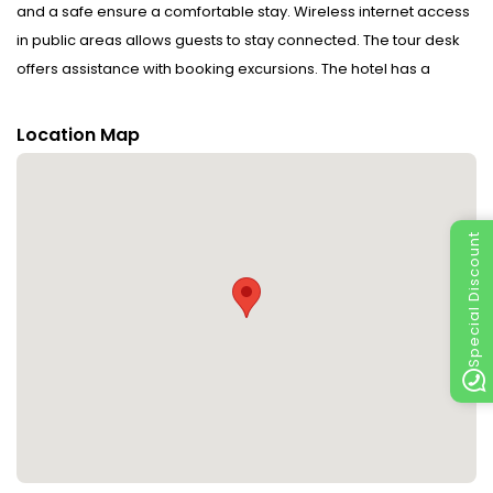
and a safe ensure a comfortable stay. Wireless internet access
in public areas allows guests to stay connected. The tour desk
offers assistance with booking excursions. The hotel has a
range of facilities for guests with disabilities. The hotel has
wheelchair-accessible facilities. The grounds of the hotel
Location Map
feature a playground and a lovely garden. Additional amenities
include a playroom and a library. Guests arriving by car can
park their vehicles in the car park for no extra charge. Further
services and facilities include a laundry service and a coin-
Special Discount
operated laundry. Active guests can make use of the bicycle
hire service to explore the surrounding area. The business
centre is on hand for guests' business requirements and
provides a fax machine.
Rooms : Central heating ensures that rooms maintain
comfortable temperatures. Other features include a TV, a radio
and WiFi (no extra charge). Bathrooms are equipped with a