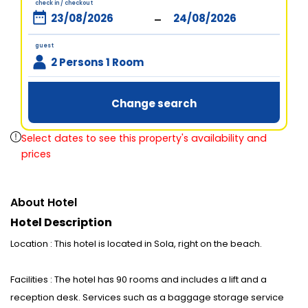
check in / checkout
-
guest
2 Persons 1 Room
Change search
Select dates to see this property's availability and
prices
About Hotel
Hotel Description
Location : This hotel is located in Sola, right on the beach.
Facilities : The hotel has 90 rooms and includes a lift and a
reception desk. Services such as a baggage storage service