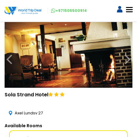
+971505500914
Sola Strand Hotel
Axel Lundsv 27
Available Rooms