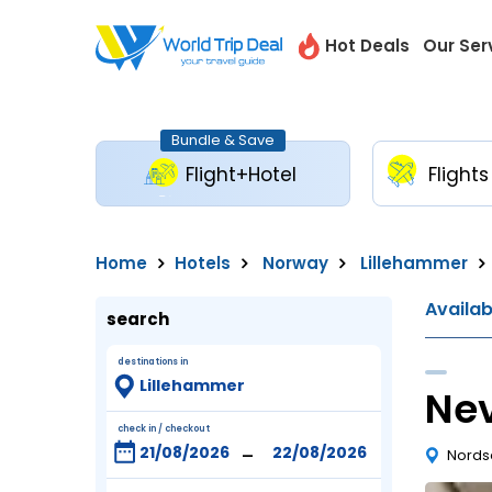
Hot Deals
Our Ser
Bundle & Save
Flight+Hotel
Flights
Home
Hotels
Norway
Lillehammer
Availa
search
destinations in
Nev
check in / checkout
-
Nordse