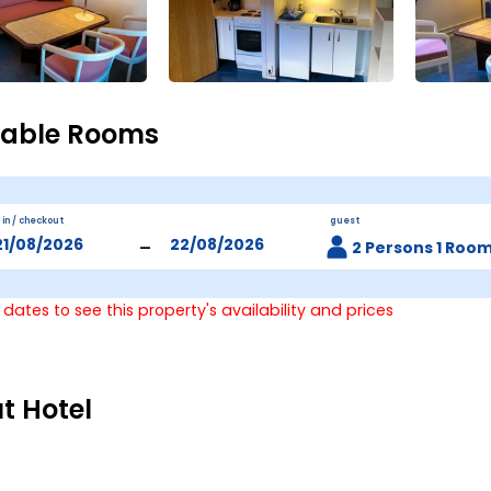
lable Rooms
 in / checkout
guest
-
2 Persons 1 Roo
 dates to see this property's availability and prices
t Hotel