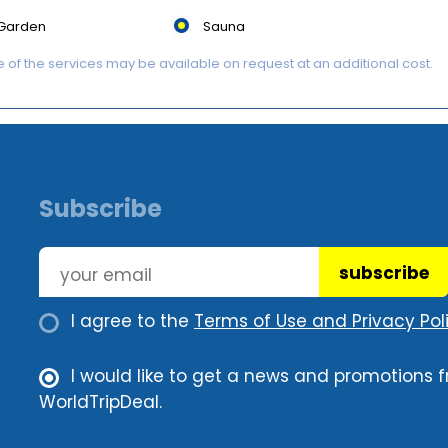
Garden
Sauna
of the services may be available on request at an additional cost.
Subscribe
subscribe
I agree to the
Terms of Use and Privacy Poli
I would like to get a news and promotions 
WorldTripDeal.