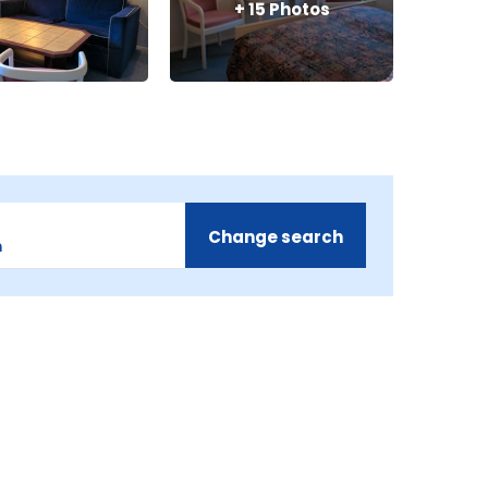
+
15
Photos
Change search
m