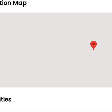
tion Map
ities