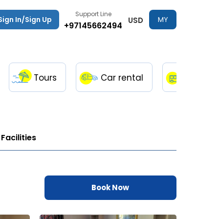
Support Line
Sign In/Sign Up
MY
USD
+97145662494
TRIPS
Tours
Car rental
Transfe
Facilities
Book Now