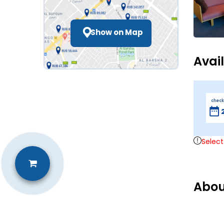
Show on Map
Avai
check
Select
Abou