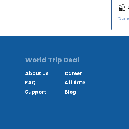
*Some 
World Trip Deal
About us
Career
FAQ
Affiliate
Support
Blog