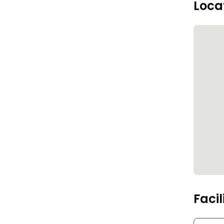
Loca
Facil