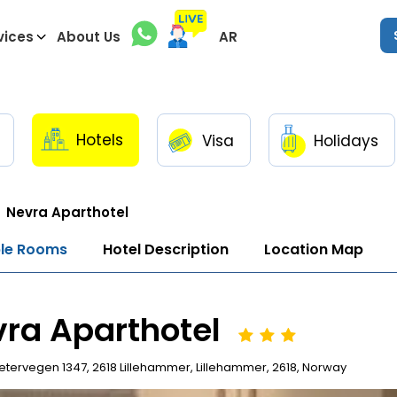
vices
About Us
AR
Hotels
Visa
Holidays
Nevra Aparthotel
ble Rooms
Hotel Description
Location Map
ra Aparthotel
tervegen 1347, 2618 Lillehammer, Lillehammer, 2618, Norway