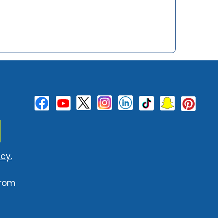
cy.
from