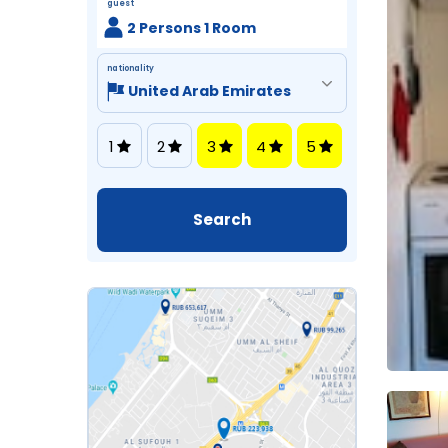
guest
2 Persons 1 Room
nationality
1
2
3
4
5