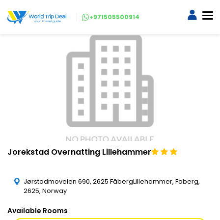
+971505500914
Jorekstad Overnatting Lillehammer
Jørstadmoveien 690, 2625 FåbergLillehammer, Faberg,
2625, Norway
Available Rooms