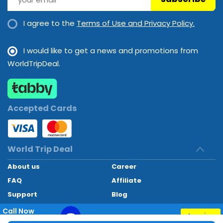
I agree to the
Terms of Use and Privacy Policy.
I would like to get a news and promotions from
WorldTripDeal.
Accepted Cards
World Trip Deal
About us
Career
FAQ
Affiliate
Support
Blog
Contact
Call Now
Inquiry
+97145662494