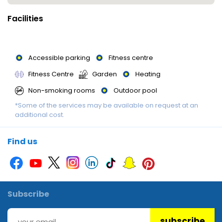
Facilities
Accessible parking
Fitness centre
Fitness Centre
Garden
Heating
Non-smoking rooms
Outdoor pool
*Some of the services may be available on request at an
Outdoor pool
Parking
Parking
additional cost.
Swimming Pool
Swimming Pool
Swimming pool
Find us
Subscribe
subscribe