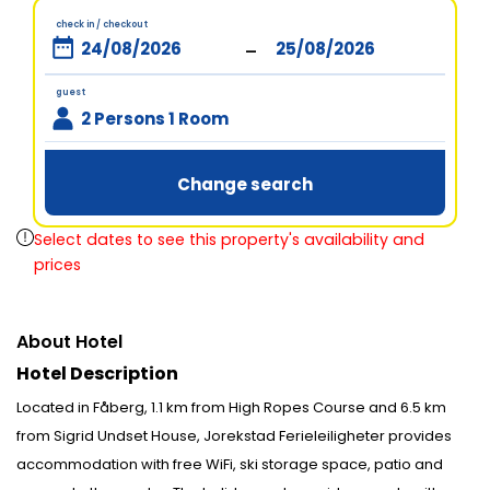
check in / checkout
-
guest
2 Persons 1 Room
Change search
Select dates to see this property's availability and
prices
About Hotel
Hotel Description
Located in Fåberg, 1.1 km from High Ropes Course and 6.5 km
from Sigrid Undset House, Jorekstad Ferieleiligheter provides
accommodation with free WiFi, ski storage space, patio and