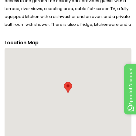
access to the garden.The holiday park provides guests with a
terrace, river views, a seating area, cable flat-screen TV, a fully
equipped kitchen with a dishwasher and an oven, and a private
bathroom with shower. There is also a fridge, kitchenware and a
kettle.Jorekstad Ferieleiligheter offers a barbecue.If you would
like to discover the area, skiing, cycling and hiking are possible
Location Map
in the surroundings.Håkons Hall is 6.8 km from the
accommodation, while Norwegian Olympic Museum is 7 km
away. Please inform Jorekstad Ferieleiligheter in advance of
Special Discount
your expected arrival time. You can use the Special Requests
box when booking, or contact the property directly with the
contact details provided in your confirmation. Disclaimer
notification: Amenities are subject to availability and may be
chargeable as per the hotel policy.