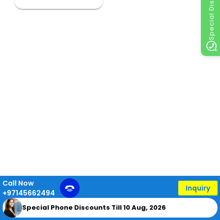
Special Discount
Call Now
Inquiry
+97145662494
Special Phone Discounts Till 10 Aug, 2026