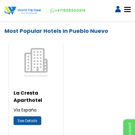
+971505500914
Most Popular Hotels In Pueblo Nuevo
La Cresta
Aparthotel
Vía España
See Details