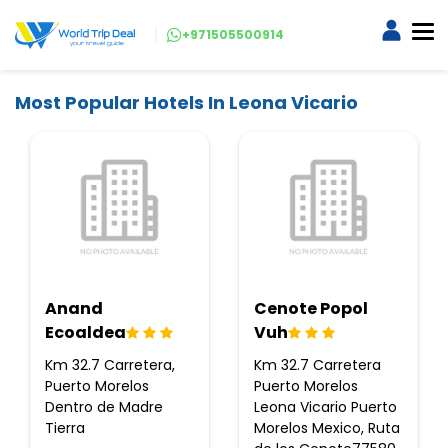
+971505500914
Most Popular Hotels In Leona Vicario
Anand
Cenote Popol
Ecoaldea
Vuh
Km 32.7 Carretera,
Km 32.7 Carretera
Puerto Morelos
Puerto Morelos
Dentro de Madre
Leona Vicario Puerto
Tierra
Morelos Mexico, Ruta