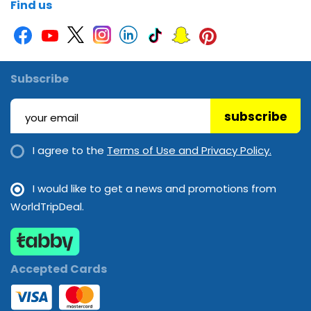
Find us
Subscribe
subscribe
I agree to the
Terms of Use and Privacy Policy.
I would like to get a news and promotions from
WorldTripDeal.
Accepted Cards