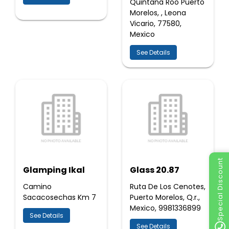
Quintana Roo Puerto
Morelos, , Leona
Vicario, 77580,
Mexico
See Details
Special Discount
Glamping Ikal
Glass 20.87
Camino
Ruta De Los Cenotes,
Sacacosechas Km 7
Puerto Morelos, Q.r.,
Mexico, 9981336899
See Details
See Details