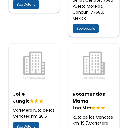
de los Cenote77580
See Details
Puerto Morelos,
Cancun, 77580,
Mexico
See Details
Jolie
Rotamundos
Jungle
Mama
Loo.Mm
Carretera ruta de los
Cenotes Km 26.5
Ruta de los Cenotes
km. 19.7,Carretera
See Details