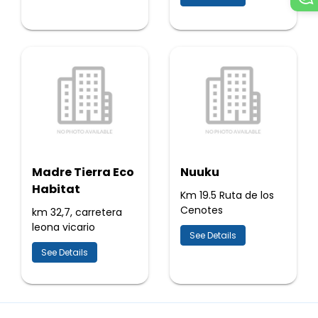
Madre Tierra Eco
Nuuku
Habitat
Km 19.5 Ruta de los
Cenotes
km 32,7, carretera
leona vicario
See Details
See Details