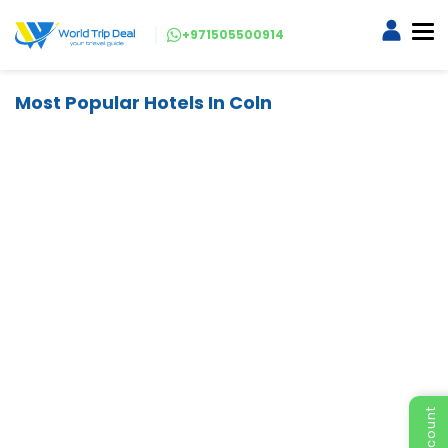
+971505500914
Most Popular Hotels In Coln