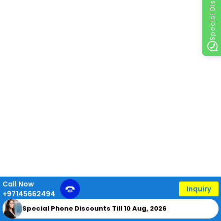
Special Discount
Call Now
Inquiry
+97145662494
Special Phone Discounts Till 10 Aug, 2026