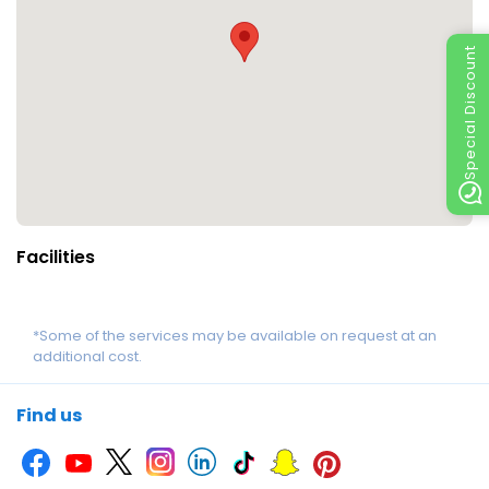
Special Discount
Facilities
*Some of the services may be available on request at an
additional cost.
Find us