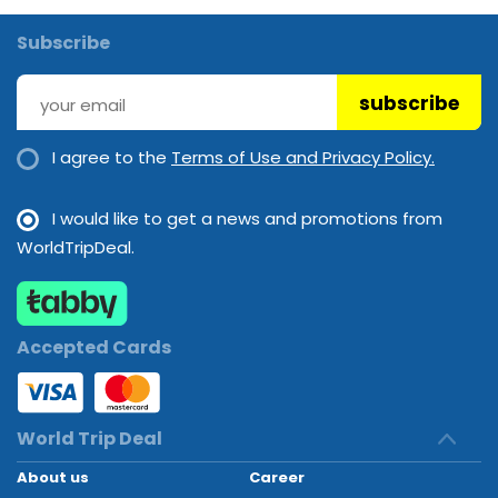
Subscribe
subscribe
I agree to the
Terms of Use and Privacy Policy.
I would like to get a news and promotions from
WorldTripDeal.
Accepted Cards
World Trip Deal
About us
Career