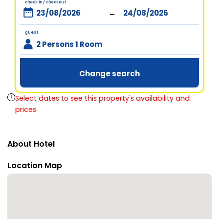
check in / checkout
-
guest
2 Persons 1 Room
Change search
Select dates to see this property's availability and
prices
About Hotel
Location Map