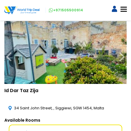
+971505500914
Id Dar Taz Zija
34 Saint John Street, , Siggiewi, SGW 1454, Malta
Available Rooms