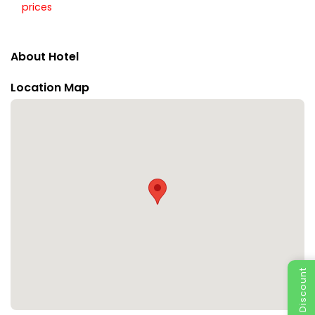
prices
About Hotel
Location Map
Special Discount