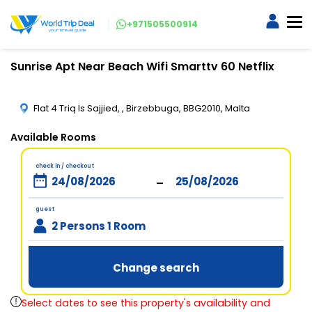
+971505500914
Sunrise Apt Near Beach Wifi Smarttv 60 Netflix
Flat 4 Triq Is Sajjied, , Birzebbuga, BBG2010, Malta
Available Rooms
check in / checkout
-
guest
2 Persons 1 Room
Change search
Select dates to see this property's availability and