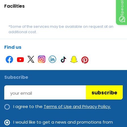
Facilities
*Some of the services may be available on request at an
additional cost.
Find us
Subscribe
subscribe
I agree to the
Terms of Use and Privacy Policy.
I would like to get a news and promotions from